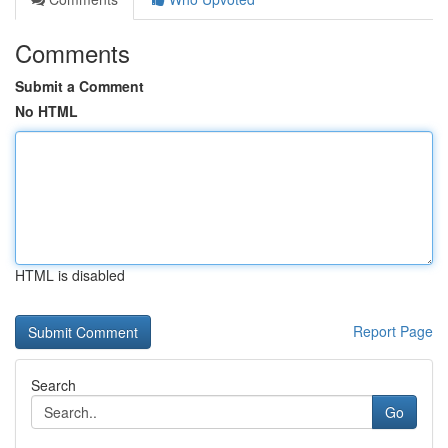
Comments
Submit a Comment
No HTML
HTML is disabled
Report Page
Search
Go