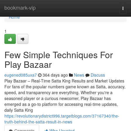
Home
bookmark-vip
Togg
navi
Home
1
Few Simple Techniques For
Play Bazaar
eugened085uxa7
364 days ago
News
Discuss
Play Bazaar – Real-Time Satta King Results and Market Updates
For fans of the popular numbers game known as Satta, accuracy,
speed, and transparency are everything. Whether you're a
seasoned player or a curious newcomer, Play Bazaar has
emerged as a go-to platform for accessing real-time updates,
daily Satta King
https://revolutionarydistrict996.targetblogs.com/37167340/the-
truth-behind-the-satta-result-in-news
Comments
Who Upvoted