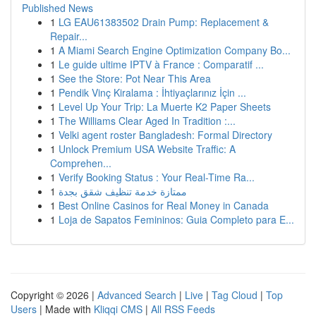
Published News
1
LG EAU61383502 Drain Pump: Replacement &
Repair...
1
A Miami Search Engine Optimization Company Bo...
1
Le guide ultime IPTV à France : Comparatif ...
1
See the Store: Pot Near This Area
1
Pendik Vinç Kiralama : İhtiyaçlarınız İçin ...
1
Level Up Your Trip: La Muerte K2 Paper Sheets
1
The Williams Clear Aged In Tradition :...
1
Velki agent roster Bangladesh: Formal Directory
1
Unlock Premium USA Website Traffic: A
Comprehen...
1
Verify Booking Status : Your Real-Time Ra...
1
ممتازة خدمة تنظيف شقق بجدة
1
Best Online Casinos for Real Money in Canada
1
Loja de Sapatos Femininos: Guia Completo para E...
Copyright © 2026 |
Advanced Search
|
Live
|
Tag Cloud
|
Top
Users
| Made with
Kliqqi CMS
|
All RSS Feeds