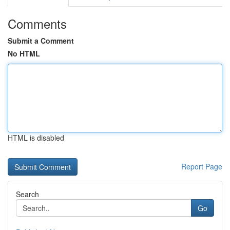
Comments
Submit a Comment
No HTML
HTML is disabled
Report Page
Search
Go