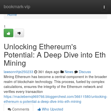
Home
bookmark-vip
Togg
navi
Home
1
Unlocking Ethereum's
Potential: A Deep Dive into Eth
Mining
lawsonnhje250233
361 days ago
News
Discuss
Mining Ethereum has become a central component in the broader
realm of blockchain technology. This process, fueled by complex
calculations, ensures the integrity of the Ethereum network and
verifies every transaction
https://maciebemq969766.bloggerchest.com/36611580/unlocking-
ethereum-s-potential-a-deep-dive-into-eth-mining
Comments
Who Upvoted