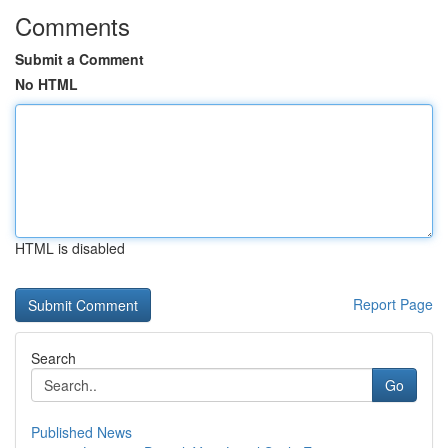
Comments
Submit a Comment
No HTML
HTML is disabled
Report Page
Search
Go
Published News