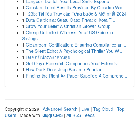
1
Langport Dental: Your Local Smile Experts
1
Constant Local Results Provided By Croydon Wast...
1
123b: Tài liệu Truy cập Từng bước & Mới nhất 2024
1
Duta Gardenia: Suatu Oase Privat di Kota T...
1
Grow Your Belief A Christian Growth Group
1
Cheap Unlimited Wireless: Your US Guide to
Savings
1
Cleanroom Certification: Ensuring Compliance an...
1
The Silent Echo: A Psychological Thriller You W...
1
เลเซอร์เพื่อรักษาสิวหลุม
1
Get Onyx Research Compounds Your Extensiv...
1
How Duck Duck Jeep Became Popular
1
Finding the Right A4 Paper Supplier: A Comprehe...
Copyright © 2026 |
Advanced Search
|
Live
|
Tag Cloud
|
Top
Users
| Made with
Kliqqi CMS
|
All RSS Feeds