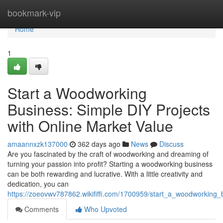
Home
bookmark-vip
Home
1
Start a Woodworking
Business: Simple DIY Projects
with Online Market Value
amaannxzk137000
362 days ago
News
Discuss
Are you fascinated by the craft of woodworking and dreaming of
turning your passion into profit? Starting a woodworking business
can be both rewarding and lucrative. With a little creativity and
dedication, you can
https://zoeovwv787862.wikififfi.com/1700959/start_a_woodworking_
Comments
Who Upvoted