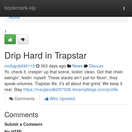
Home
bookmark-vip
Togg
navi
Home
1
Drip Hard in Trapstar
mollyjpdj496119
363 days ago
News
Discuss
Yo, check it, creepin' up that scene, lookin' clean. Got that chain
swingin', feelin' myself. These stacks ain't just for flexin', they
speak volumes. Trapstar life, it's all about that grind. We keep it
real. Stay
https://margieodbi257026.dreamyblogs.com/profile
Comments
Who Upvoted
Comments
Submit a Comment
No HTML