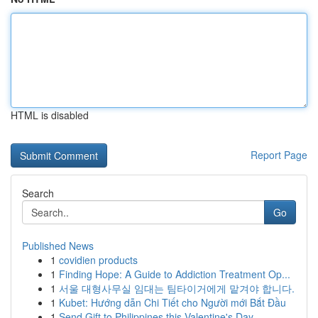
HTML is disabled
Report Page
Search
Go
Published News
1
covidien products
1
Finding Hope: A Guide to Addiction Treatment Op...
1
서울 대형사무실 임대는 팀타이거에게 맡겨야 합니다.
1
Kubet: Hướng dẫn Chi Tiết cho Người mới Bắt Đầu
1
Send Gift to Philippines this Valentine's Day