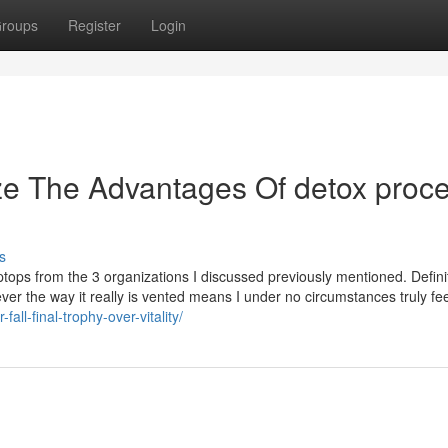
roups
Register
Login
ze The Advantages Of detox proc
s
laptops from the 3 organizations I discussed previously mentioned. Definit
r the way it really is vented means I under no circumstances truly feel
all-final-trophy-over-vitality/