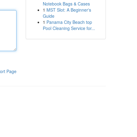
Notebook Bags & Cases
1
MST Slot: A Beginner's
Guide
1
Panama City Beach top
Pool Cleaning Service for...
ort Page