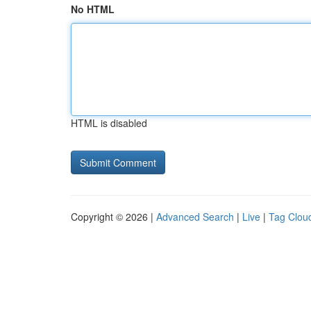
No HTML
HTML is disabled
Copyright © 2026 |
Advanced Search
|
Live
|
Tag Clou