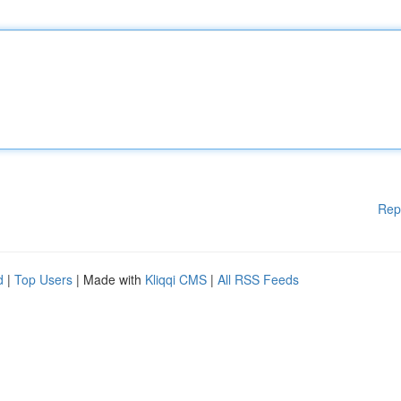
Rep
d
|
Top Users
| Made with
Kliqqi CMS
|
All RSS Feeds