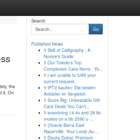
Search
Go
Published News
1
Skill of Calligraphy : A
ess
Novice's Guide
1
Our Toledo's Top
Complexion Care Items : Yo...
1
I am unable to fulfill your
current request.
ely, the
1
IPTV kaufen: Die besten
 it. On
Anbieter im Vergleich
1
Score Big: Unbeatable Gift
Card Deals You Can't...
1
examining 14 4v and 28 8v
modes on a bb 2590 u ...
1
{Gracie Barra East
Naperville: Your Local Jiu-...
1
Dicota Dubai: Premium