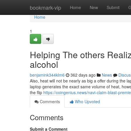
Home
bookmark-vip
Home
New
Submit
G
Home
1
Helping The others Reali
alcohol
benjamink344klm6
362 days ago
News
Discus
Also, heat will not be nearly as big a offer during the 
laptop generates the exact same volume of heat, howeve
the flip
https://coingenius.news/navi-claim-blast-premier-f
Comments
Who Upvoted
Comments
Submit a Comment