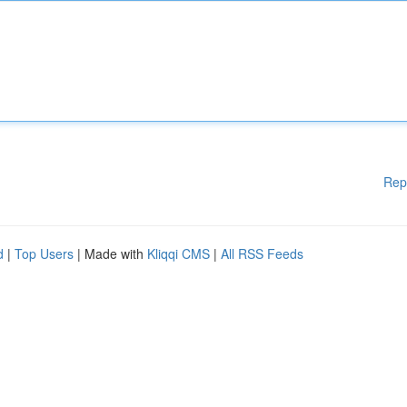
Rep
d
|
Top Users
| Made with
Kliqqi CMS
|
All RSS Feeds