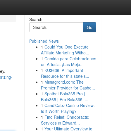
Search
Go
Published News
1
Could You One Execute
Affiliate Marketing Witho...
1
Comida para Celebraciones
en Artesia: ¡Las Mejo...
1
KU3636: A important
ney.
Resource for this state's...
rizing-
1
Miniagroltd.com: The
Premier Provider for Cashe...
1
Spotbet Bola365 Pro |
Bola365 | Pro Bola365, ...
1
CandiCabz Casino Review:
Is it Worth Playing?
1
Find Relief: Chiropractic
Services in Edward...
1
Your Ultimate Overview to