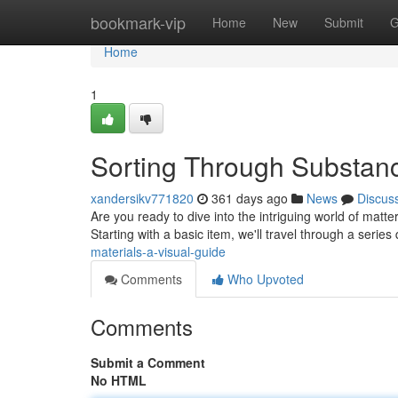
Home
bookmark-vip
Home
New
Submit
G
Home
1
Sorting Through Substanc
xandersikv771820
361 days ago
News
Discus
Are you ready to dive into the intriguing world of matter 
Starting with a basic item, we'll travel through a series
materials-a-visual-guide
Comments
Who Upvoted
Comments
Submit a Comment
No HTML