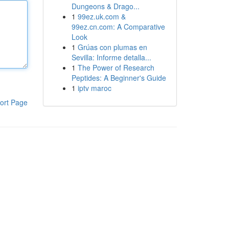
Dungeons & Drago...
1
99ez.uk.com &
99ez.cn.com: A Comparative
Look
1
Grúas con plumas en
Sevilla: Informe detalla...
1
The Power of Research
Peptides: A Beginner's Guide
1
iptv maroc
ort Page