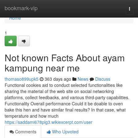
Home
bookmark-vip
Togg
navi
Home
1
Not known Facts About ayam
kampung near me
thomaso899upk5
363 days ago
News
Discuss
Functional cookies aid to conduct selected functionalities like
sharing the material of the web site on social networking
platforms, collect feedbacks, and various third-party capabilities.
Functionality Overall performance Could it be doable to oven
bake this hen and have similar final results? In that case, what
temperature and how much
https://saddami678plg3.wikiexcerpt.com/user
Comments
Who Upvoted