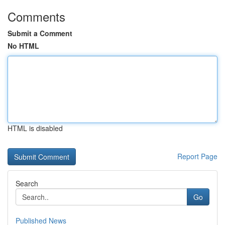
Comments
Submit a Comment
No HTML
HTML is disabled
Report Page
Search
Go
Published News