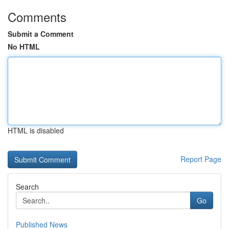
Comments
Submit a Comment
No HTML
HTML is disabled
Report Page
Search
Go
Published News