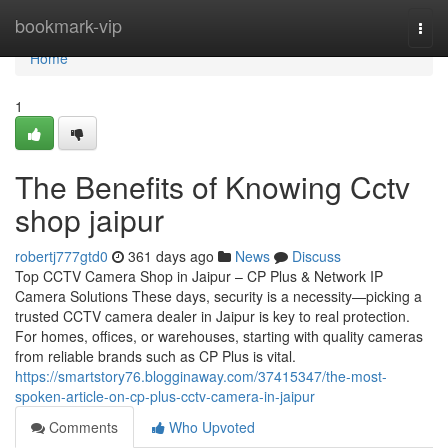
Home
bookmark-vip
Togg
navi
Home
1
The Benefits of Knowing Cctv
shop jaipur
robertj777gtd0
361 days ago
News
Discuss
Top CCTV Camera Shop in Jaipur – CP Plus & Network IP
Camera Solutions These days, security is a necessity—picking a
trusted CCTV camera dealer in Jaipur is key to real protection.
For homes, offices, or warehouses, starting with quality cameras
from reliable brands such as CP Plus is vital.
https://smartstory76.blogginaway.com/37415347/the-most-
spoken-article-on-cp-plus-cctv-camera-in-jaipur
Comments
Who Upvoted