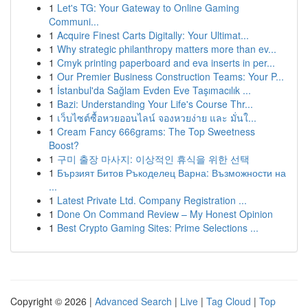
1
Let's TG: Your Gateway to Online Gaming
Communi...
1
Acquire Finest Carts Digitally: Your Ultimat...
1
Why strategic philanthropy matters more than ev...
1
Cmyk printing paperboard and eva inserts in per...
1
Our Premier Business Construction Teams: Your P...
1
İstanbul'da Sağlam Evden Eve Taşımacılık ...
1
Bazi: Understanding Your Life's Course Thr...
1
เว็บไซต์ซื้อหวยออนไลน์ จองหวยง่าย และ มั่นใ...
1
Cream Fancy 666grams: The Top Sweetness
Boost?
1
구미 출장 마사지: 이상적인 휴식을 위한 선택
1
Бързият Битов Ръкоделец Варна: Възможности на
...
1
Latest Private Ltd. Company Registration ...
1
Done On Command Review – My Honest Opinion
1
Best Crypto Gaming Sites: Prime Selections ...
Copyright © 2026 |
Advanced Search
|
Live
|
Tag Cloud
|
Top