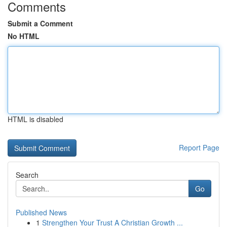
Comments
Submit a Comment
No HTML
HTML is disabled
Report Page
Search
Go
Published News
1
Strengthen Your Trust A Christian Growth ...