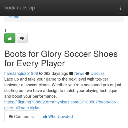
Home
bookmark-vip
Togg
navi
Home
1
Boots for Glory Soccer Shoes
for Every Player
hamzanqiu251908
362 days ago
News
Discuss
Lace up and take your game to the next level with top-tier
footwear of soccer cleats. Whether you're a seasoned pro or just
starting out, we have a design to match your playing technique
and boost your performance.
https://lilligumg768862.dreamyblogs.com/37109507/boots-for-
glory-ultimate-kicks
Comments
Who Upvoted