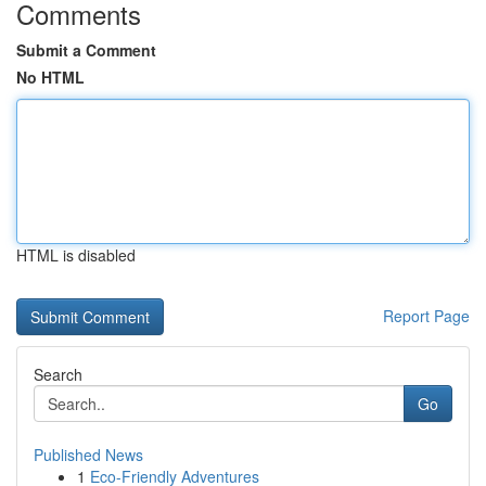
Comments
Submit a Comment
No HTML
HTML is disabled
Report Page
Search
Go
Published News
1
Eco-Friendly Adventures