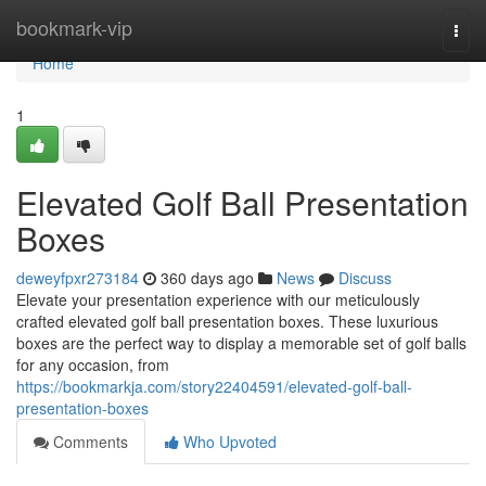
Home
bookmark-vip
Togg
navi
Home
1
Elevated Golf Ball Presentation
Boxes
deweyfpxr273184
360 days ago
News
Discuss
Elevate your presentation experience with our meticulously
crafted elevated golf ball presentation boxes. These luxurious
boxes are the perfect way to display a memorable set of golf balls
for any occasion, from
https://bookmarkja.com/story22404591/elevated-golf-ball-
presentation-boxes
Comments
Who Upvoted