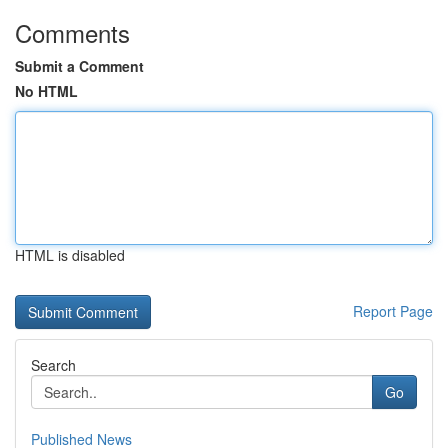
Comments
Submit a Comment
No HTML
HTML is disabled
Report Page
Search
Go
Published News