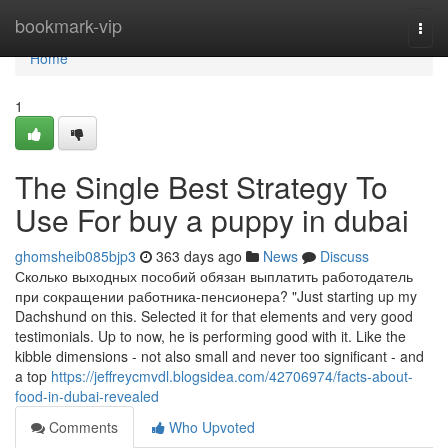
Home
bookmark-vip
Togg
navi
Home
1
The Single Best Strategy To
Use For buy a puppy in dubai
ghomsheib085bjp3
363 days ago
News
Discuss
Сколько выходных пособий обязан выплатить работодатель
при сокращении работника-пенсионера? "Just starting up my
Dachshund on this. Selected it for that elements and very good
testimonials. Up to now, he is performing good with it. Like the
kibble dimensions - not also small and never too significant - and
a top
https://jeffreycmvdl.blogsidea.com/42706974/facts-about-
food-in-dubai-revealed
Comments
Who Upvoted