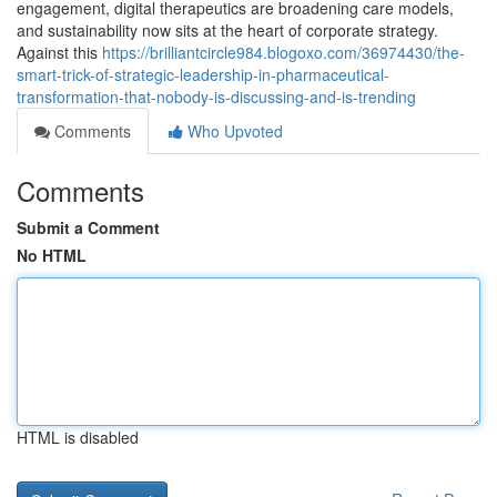
engagement, digital therapeutics are broadening care models,
and sustainability now sits at the heart of corporate strategy.
Against this
https://brilliantcircle984.blogoxo.com/36974430/the-
smart-trick-of-strategic-leadership-in-pharmaceutical-
transformation-that-nobody-is-discussing-and-is-trending
Comments
Who Upvoted
Comments
Submit a Comment
No HTML
HTML is disabled