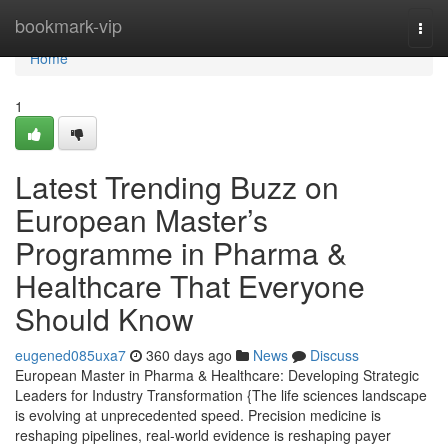
Home
bookmark-vip
Togg
navi
Home
1
Latest Trending Buzz on
European Master’s
Programme in Pharma &
Healthcare That Everyone
Should Know
eugened085uxa7
360 days ago
News
Discuss
European Master in Pharma & Healthcare: Developing Strategic
Leaders for Industry Transformation {The life sciences landscape
is evolving at unprecedented speed. Precision medicine is
reshaping pipelines, real-world evidence is reshaping payer