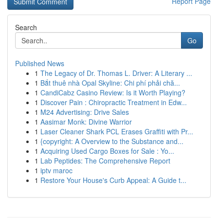
Report Page
Search
Go
Published News
1
The Legacy of Dr. Thomas L. Driver: A Literary ...
1
Bắt thuê nhà Opal Skyline: Chi phí phải chă...
1
CandiCabz Casino Review: Is it Worth Playing?
1
Discover Pain : Chiropractic Treatment in Edw...
1
M24 Advertising: Drive Sales
1
Aasimar Monk: Divine Warrior
1
Laser Cleaner Shark PCL Erases Graffiti with Pr...
1
{copyright: A Overview to the Substance and...
1
Acquiring Used Cargo Boxes for Sale : Yo...
1
Lab Peptides: The Comprehensive Report
1
iptv maroc
1
Restore Your House's Curb Appeal: A Guide t...