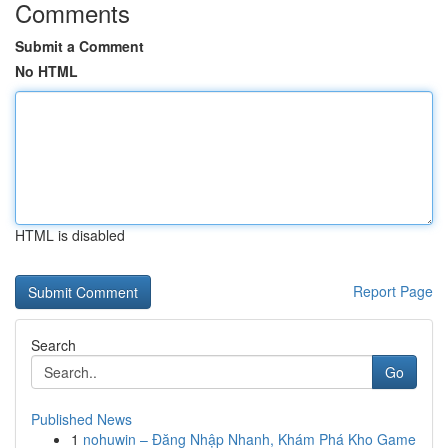
Comments
Submit a Comment
No HTML
HTML is disabled
Report Page
Search
Go
Published News
1
nohuwin – Đăng Nhập Nhanh, Khám Phá Kho Game