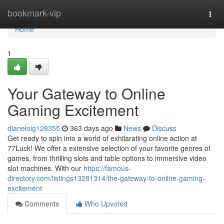
Home
bookmark-vip
Togg
navi
Home
1
Your Gateway to Online
Gaming Excitement
dianeloig128355
363 days ago
News
Discuss
Get ready to spin into a world of exhilarating online action at
77Luck! We offer a extensive selection of your favorite genres of
games, from thrilling slots and table options to immersive video
slot machines. With our
https://famous-
directory.com/listings13281314/the-gateway-to-online-gaming-
excitement
Comments
Who Upvoted