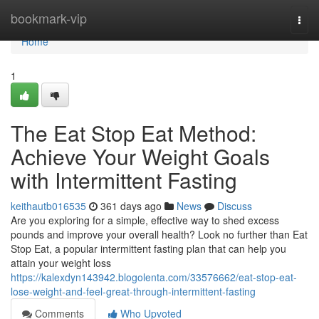
Home
bookmark-vip
Togg
navi
Home
1
The Eat Stop Eat Method:
Achieve Your Weight Goals
with Intermittent Fasting
keithautb016535
361 days ago
News
Discuss
Are you exploring for a simple, effective way to shed excess
pounds and improve your overall health? Look no further than Eat
Stop Eat, a popular intermittent fasting plan that can help you
attain your weight loss
https://kalexdyn143942.blogolenta.com/33576662/eat-stop-eat-
lose-weight-and-feel-great-through-intermittent-fasting
Comments
Who Upvoted