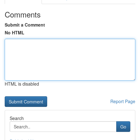
Comments
Submit a Comment
No HTML
HTML is disabled
Report Page
Search
Go