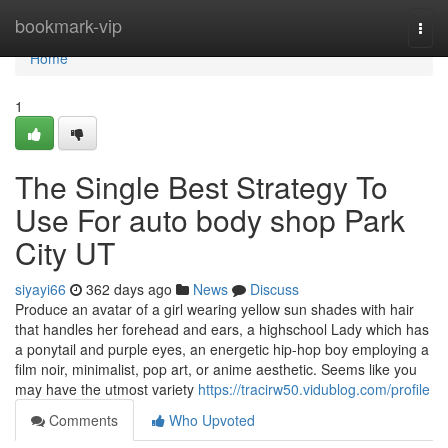
Home
bookmark-vip
Togg
navi
Home
1
The Single Best Strategy To
Use For auto body shop Park
City UT
siyayi66
362 days ago
News
Discuss
Produce an avatar of a girl wearing yellow sun shades with hair
that handles her forehead and ears, a highschool Lady which has
a ponytail and purple eyes, an energetic hip-hop boy employing a
film noir, minimalist, pop art, or anime aesthetic. Seems like you
may have the utmost variety
https://tracirw50.vidublog.com/profile
Comments
Who Upvoted