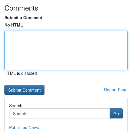
Comments
Submit a Comment
No HTML
HTML is disabled
Report Page
Search
Go
Published News