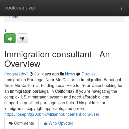
Home
bookmark-vip
Togg
navi
Home
1
Immigration consultant - An
Overview
fredg442thv7
361 days ago
News
Discuss
Immigration Paralegal Near Me California Immigration Paralegal
Near Me California: Finding Local Help for Your Case Looking for
an immigration paralegal in California? If you're navigating the
complex US immigration system and need affordable legal
support, a qualified paralegal can help. This guide is for
immigrants, copyright applicants, and green
https://josephf320obn4.wikiannouncement.com/user
Comments
Who Upvoted