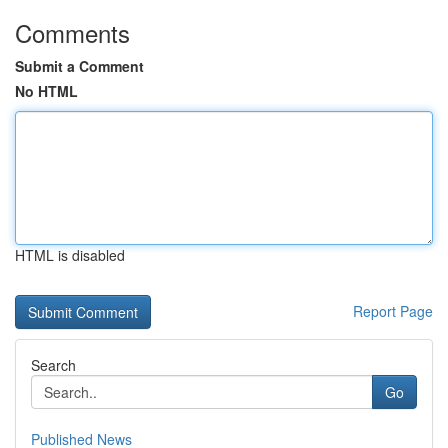
Comments
Submit a Comment
No HTML
HTML is disabled
Report Page
Search
Go
Published News