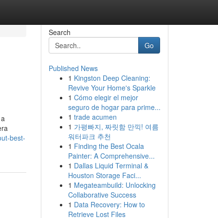
Search
Go
Published News
1
Kingston Deep Cleaning:
Revive Your Home's Sparkle
1
Cómo elegir el mejor
seguro de hogar para prime...
1
trade acumen
 a
1
가평빠지, 짜릿함 만끽! 여름
era
워터파크 추천
out-best-
1
Finding the Best Ocala
Painter: A Comprehensive...
1
Dallas Liquid Terminal &
Houston Storage Faci...
1
Megateambuild: Unlocking
Collaborative Success
1
Data Recovery: How to
Retrieve Lost Files