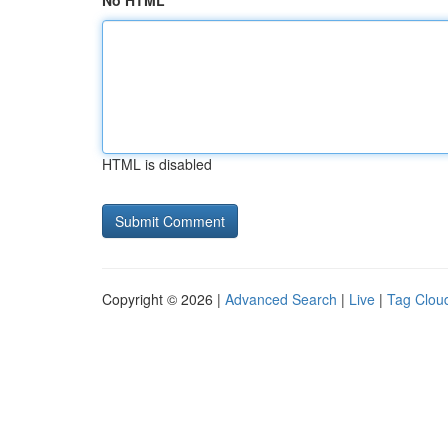
No HTML
HTML is disabled
Copyright © 2026 |
Advanced Search
|
Live
|
Tag Clou