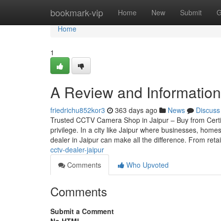
Home
bookmark-vip
Home
New
Submit
G
Home
1
A Review and Information 
friedrichu852kor3
363 days ago
News
Discuss
Trusted CCTV Camera Shop in Jaipur – Buy from Certif
privilege. In a city like Jaipur where businesses, home
dealer in Jaipur can make all the difference. From reta
cctv-dealer-jaipur
Comments
Who Upvoted
Comments
Submit a Comment