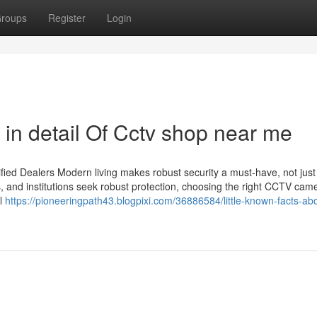
roups
Register
Login
in detail Of Cctv shop near me
ied Dealers Modern living makes robust security a must-have, not just
s, and institutions seek robust protection, choosing the right CCTV cam
il
https://pioneeringpath43.blogpixi.com/36886584/little-known-facts-ab