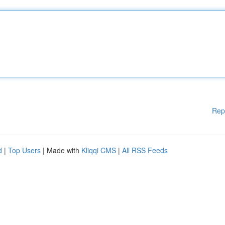
Rep
d
|
Top Users
| Made with
Kliqqi CMS
|
All RSS Feeds