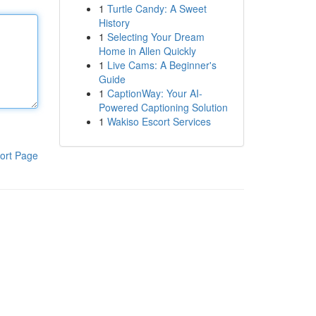
1
Turtle Candy: A Sweet
History
1
Selecting Your Dream
Home in Allen Quickly
1
Live Cams: A Beginner's
Guide
1
CaptionWay: Your AI-
Powered Captioning Solution
1
Wakiso Escort Services
ort Page