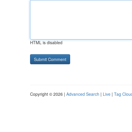
HTML is disabled
Copyright © 2026 |
Advanced Search
|
Live
|
Tag Clou