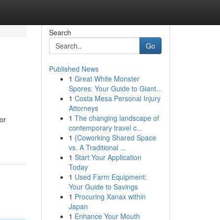
Search
Go
Published News
1
Great White Monster
Spores: Your Guide to Giant...
1
Costa Mesa Personal Injury
Attorneys
1
The changing landscape of
or
contemporary travel c...
1
{Coworking Shared Space
vs. A Traditional ...
1
Start Your Application
Today
1
Used Farm Equipment:
Your Guide to Savings
1
Procuring Xanax within
Japan
1
Enhance Your Mouth