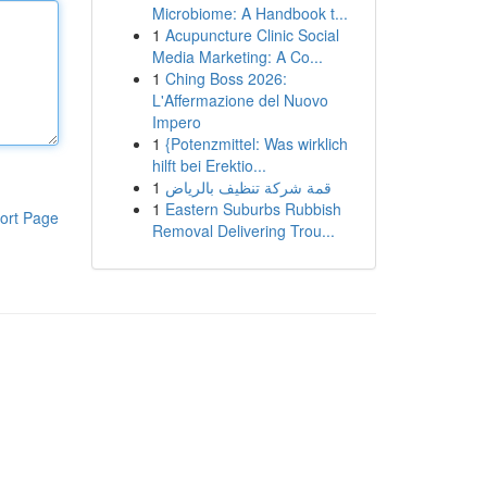
Microbiome: A Handbook t...
1
Acupuncture Clinic Social
Media Marketing: A Co...
1
Ching Boss 2026:
L'Affermazione del Nuovo
Impero
1
{Potenzmittel: Was wirklich
hilft bei Erektio...
1
قمة شركة تنظيف بالرياض
1
Eastern Suburbs Rubbish
ort Page
Removal Delivering Trou...