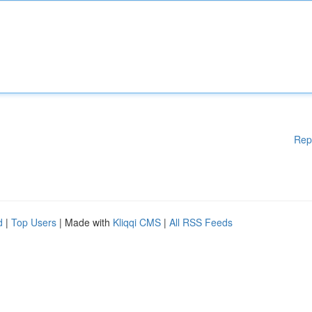
Rep
d
|
Top Users
| Made with
Kliqqi CMS
|
All RSS Feeds