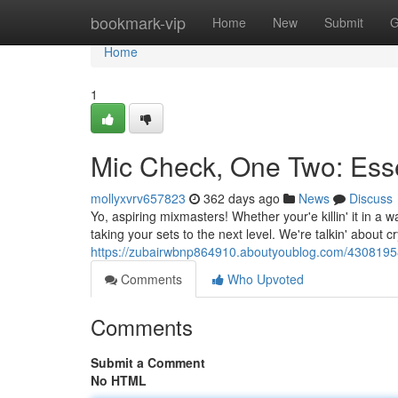
Home
bookmark-vip
Home
New
Submit
G
Home
1
Mic Check, One Two: Esse
mollyxvrv657823
362 days ago
News
Discuss
Yo, aspiring mixmasters! Whether your'e killin' it in a 
taking your sets to the next level. We're talkin' about cr
https://zubairwbnp864910.aboutyoublog.com/43081958/es
Comments
Who Upvoted
Comments
Submit a Comment
No HTML