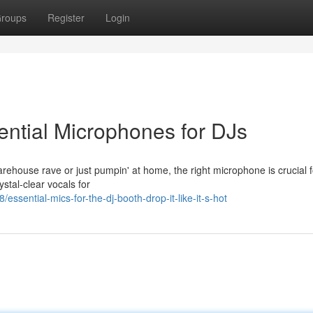
roups
Register
Login
ntial Microphones for DJs
warehouse rave or just pumpin' at home, the right microphone is crucial f
ystal-clear vocals for
sential-mics-for-the-dj-booth-drop-it-like-it-s-hot