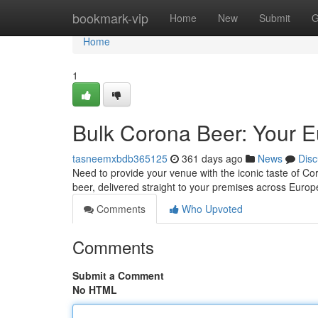
Home
bookmark-vip
Home
New
Submit
G
Home
1
Bulk Corona Beer: Your 
tasneemxbdb365125
361 days ago
News
Disc
Need to provide your venue with the iconic taste of C
beer, delivered straight to your premises across Europ
Comments
Who Upvoted
Comments
Submit a Comment
No HTML