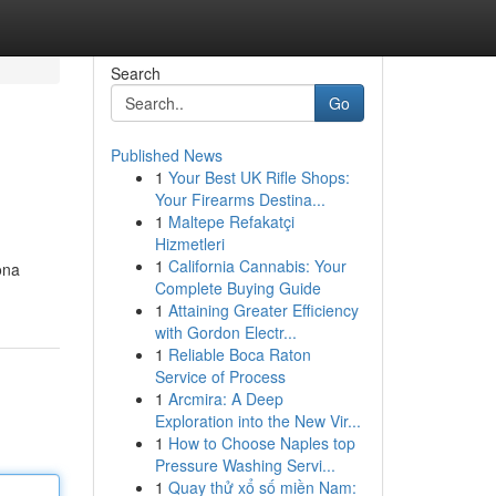
Search
Go
Published News
1
Your Best UK Rifle Shops:
Your Firearms Destina...
1
Maltepe Refakatçi
Hizmetleri
1
California Cannabis: Your
ona
Complete Buying Guide
1
Attaining Greater Efficiency
with Gordon Electr...
1
Reliable Boca Raton
Service of Process
1
Arcmira: A Deep
Exploration into the New Vir...
1
How to Choose Naples top
Pressure Washing Servi...
1
Quay thử xổ số miền Nam: