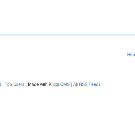
Rep
d
|
Top Users
| Made with
Kliqqi CMS
|
All RSS Feeds