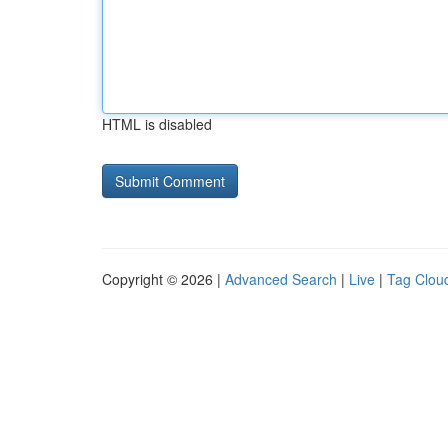
HTML is disabled
Copyright © 2026 |
Advanced Search
|
Live
|
Tag Clou