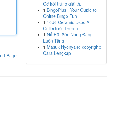
Cơ hội trúng giải th...
1
BingoPlus : Your Guide to
Online Bingo Fun
1
10d6 Ceramic Dice: A
Collector's Dream
1
Nổ Hũ: Sức Nóng Đang
Luôn Tăng
1
Masuk Nyonya4d copyright:
Cara Lengkap
ort Page