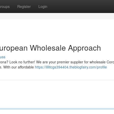
roups
Register
Login
European Wholesale Approach
uss
orona? Look no further! We are your premier supplier for wholesale Cor
e. With our affordable
https://lillitcgs394404.theblogfairy.com/profile