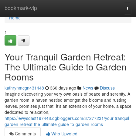
Home
bookmark-vip
Togg
navi
Home
1
Your Tranquil Garden Retreat:
The Ultimate Guide to Garden
Rooms
kathrynmcgn431448
360 days ago
News
Discuss
Imagine discovering your very own oasis of peace and serenity. A
garden room, a haven nestled amongst the blooms and rustling
leaves, promises just that. It's an extension of your home, a space
dedicated to relaxation,
https://lewysqast197448.dgbloggers.com/37277231/your-tranquil-
garden-retreat-the-ultimate-guide-to-garden-rooms
Comments
Who Upvoted