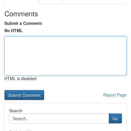
Comments
Submit a Comment
No HTML
HTML is disabled
Report Page
Search
Go