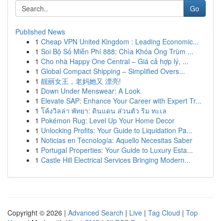
Go
Published News
1
Cheap VPN United Kingdom : Leading Economic...
1
Soi Bộ Số Miễn Phí 888: Chìa Khóa Ông Trùm ...
1
Cho nhà Happy One Central – Giá cả hợp lý, ...
1
Global Compact Shipping – Simplified Overs...
1
靓丽女王，老妈她又 漂亮!
1
Down Under Menswear: A Look
1
Elevate SAP: Enhance Your Career with Expert Tr...
1
โค้งวิลล่า พัทยา: ดินแดน ส่วนตัว ริม ทะเล
1
Pokémon Rug: Level Up Your Home Decor
1
Unlocking Profits: Your Guide to Liquidation Pa...
1
Noticias en Tecnología: Aquello Necesitas Saber
1
Portugal Properties: Your Guide to Luxury Esta...
1
Castle Hill Electrical Services Bringing Modern...
Copyright © 2026 |
Advanced Search
|
Live
|
Tag Cloud
|
Top