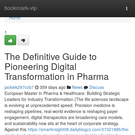
Home
bookmark-vip
Togg
navi
Home
1
The Definitive Guide to
Pioneering Digital
Transformation in Pharma
jackiek297vzb7
359 days ago
News
Discuss
European Master in Pharma & Healthcare: Building Strategic
Leaders for Industry Transformation {The life sciences landscape
is evolving at unprecedented speed. Precision medicine is
reshaping pipelines, real-world evidence is reshaping payer
engagement, digital therapeutics are broadening care models,
and sustainability now sits at the heart of corporate strategy.
Against this
https://smartinsight08.dailyblogzz.com/37321885/the-