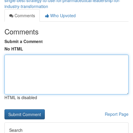
single-best-strategy-to-use-for-pharmaceutical-leadership-for-
industry-transformation
Comments
Who Upvoted
Comments
Submit a Comment
No HTML
HTML is disabled
Report Page
Search