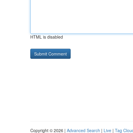
HTML is disabled
Copyright © 2026 |
Advanced Search
|
Live
|
Tag Clou