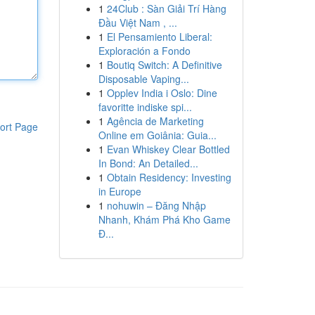
1
24Club : Sàn Giải Trí Hàng
Đầu Việt Nam , ...
1
El Pensamiento Liberal:
Exploración a Fondo
1
Boutiq Switch: A Definitive
Disposable Vaping...
1
Opplev India i Oslo: Dine
favoritte indiske spi...
1
Agência de Marketing
ort Page
Online em Goiânia: Guia...
1
Evan Whiskey Clear Bottled
In Bond: An Detailed...
1
Obtain Residency: Investing
in Europe
1
nohuwin – Đăng Nhập
Nhanh, Khám Phá Kho Game
Đ...