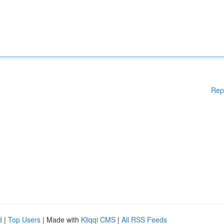
Rep
d
|
Top Users
| Made with
Kliqqi CMS
|
All RSS Feeds