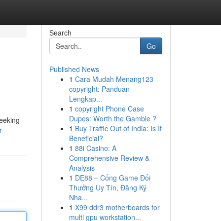
Search
Go
Published News
1
Cara Mudah Menang123
copyright: Panduan
Lengkap...
1
copyright Phone Case
Dupes: Worth the Gamble ?
seeking
1
Buy Traffic Out of India: Is It
r
Beneficial?
1
88i Casino: A
Comprehensive Review &
Analysis
1
DE88 – Cổng Game Đổi
Thưởng Uy Tín, Đăng Ký
Nha...
1
X99 ddr3 motherboards for
multi gpu workstation...