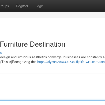
roups
Register
Login
Furniture Destination
ss
e design and luxurious aesthetics converge, businesses are constantly 
 {This is|Recognizing this
https://alyssavvcw393549.fliplife-wiki.com/use