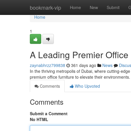
Home
bookmark-vip
Home
New
Submit
G
Home
1
A Leading Premier Office 
zaynabhrzz799838
361 days ago
News
Discu
In the thriving metropolis of Dubai, where cutting-edg
premium office furniture to elevate their environments.
Comments
Who Upvoted
Comments
Submit a Comment
No HTML