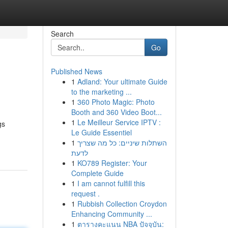
Search
Go
Published News
1
Adland: Your ultimate Guide
to the marketing ...
1
360 Photo Magic: Photo
Booth and 360 Video Boot...
1
Le Meilleur Service IPTV :
gs
Le Guide Essentiel
1
השתלות שיניים: כל מה שצריך
לדעת
1
KO789 Register: Your
Complete Guide
1
I am cannot fulfill this
request .
1
Rubbish Collection Croydon
Enhancing Community ...
1
ตารางคะแนน NBA ปัจจุบัน: