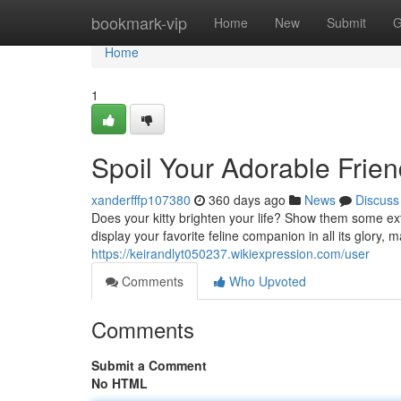
Home
bookmark-vip
Home
New
Submit
G
Home
1
Spoil Your Adorable Frie
xanderfffp107380
360 days ago
News
Discuss
Does your kitty brighten your life? Show them some ex
display your favorite feline companion in all its glory, 
https://keirandlyt050237.wikiexpression.com/user
Comments
Who Upvoted
Comments
Submit a Comment
No HTML