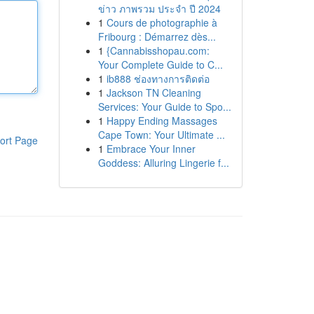
ข่าว ภาพรวม ประจำ ปี 2024
1
Cours de photographie à
Fribourg : Démarrez dès...
1
{Cannabisshopau.com:
Your Complete Guide to C...
1
ib888 ช่องทางการติดต่อ
1
Jackson TN Cleaning
Services: Your Guide to Spo...
1
Happy Ending Massages
Cape Town: Your Ultimate ...
ort Page
1
Embrace Your Inner
Goddess: Alluring Lingerie f...