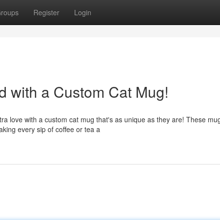
roups
Register
Login
nd with a Custom Cat Mug!
tra love with a custom cat mug that's as unique as they are! These mu
making every sip of coffee or tea a