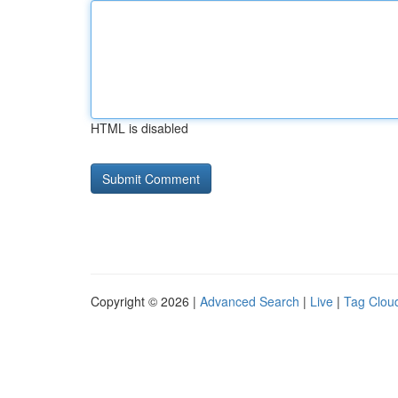
HTML is disabled
Copyright © 2026 |
Advanced Search
|
Live
|
Tag Clou