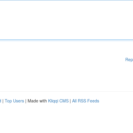
Rep
d
|
Top Users
| Made with
Kliqqi CMS
|
All RSS Feeds