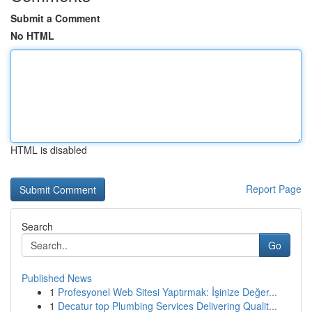
Submit a Comment
No HTML
HTML is disabled
Report Page
Search
Go
Published News
1
Profesyonel Web Sitesi Yaptırmak: İşinize Değer...
1
Decatur top Plumbing Services Delivering Qualit...