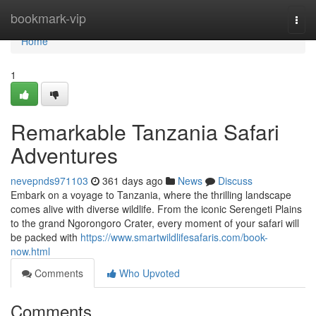
Home
bookmark-vip
Togg
navi
Home
1
Remarkable Tanzania Safari
Adventures
nevepnds971103
361 days ago
News
Discuss
Embark on a voyage to Tanzania, where the thrilling landscape
comes alive with diverse wildlife. From the iconic Serengeti Plains
to the grand Ngorongoro Crater, every moment of your safari will
be packed with
https://www.smartwildlifesafaris.com/book-
now.html
Comments
Who Upvoted
Comments