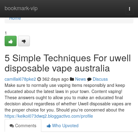
Home
bookmark-vip
Togg
navi
Home
1
5 Simple Techniques For uwell
disposable vape australia
camillai678pke2
362 days ago
News
Discuss
Make sure to normally use vaping items responsibly and keep
educated about the latest laws in your town. Content vaping!
These answers ought to allow you to make an educated final
decision about regardless of whether Uwell disposable vapes are
the proper choice for you. Should you’re concerned about the
https://keikoi073dwq2.bloggactivo.com/profile
Comments
Who Upvoted