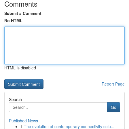
Comments
Submit a Comment
No HTML
HTML is disabled
Report Page
Search
Go
Published News
1
The evolution of contemporary connectivity solu...