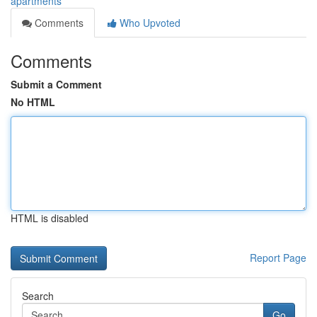
apartments
Comments
Who Upvoted
Comments
Submit a Comment
No HTML
HTML is disabled
Report Page
Search
Go