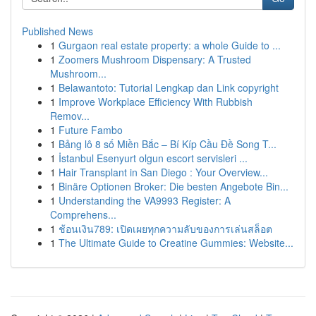
Published News
1
Gurgaon real estate property: a whole Guide to ...
1
Zoomers Mushroom Dispensary: A Trusted
Mushroom...
1
Belawantoto: Tutorial Lengkap dan Link copyright
1
Improve Workplace Efficiency With Rubbish
Remov...
1
Future Fambo
1
Bảng lô 8 số Miền Bắc – Bí Kíp Cầu Đề Song T...
1
İstanbul Esenyurt olgun escort servisleri ...
1
Hair Transplant in San Diego : Your Overview...
1
Binäre Optionen Broker: Die besten Angebote Bin...
1
Understanding the VA9993 Register: A
Comprehens...
1
ช้อนเงิน789: เปิดเผยทุกความลับของการเล่นสล็อต
1
The Ultimate Guide to Creatine Gummies: Website...