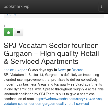
Home
bookmark-vip
Togg
navi
Home
1
SPJ Vedatam Sector fourteen
Gurgaon – High quality Retail
& Serviced Apartments
nealex367qpo7
358 days ago
News
Discuss
SPJ Vedatam in Sector 14, Gurgaon, is definitely an impending
blended-use improvement that promises to deliver collectively
modern-day business Areas and top quality serviced apartments
in one dynamic deal with. Spread throughout roughly 4 acres, this
landmark challenge by SPJ Team is built to give a seamless
combination of retail
https://webnowmedia.com/story5464357/spj-
vedatam-sector-fourteen-gurgaon-quality-retail-serviced-