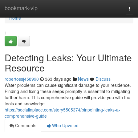
Home
bookmark-vip
Togg
navi
Home
1
Detecting Leaks: Your Ultimate
Resource
robertossj458990
363 days ago
News
Discuss
Water problems can cause significant damage to your residence.
Finding and fixing these seeps promptly is essential to mitigating
further harm. This comprehensive guide will provide you with the
tools and knowledge
https://socialinplace.com/story5505374/pinpointing-leaks-a-
comprehensive-guide
Comments
Who Upvoted