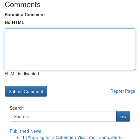
Comments
Submit a Comment
No HTML
HTML is disabled
Report Page
Search
Go
Published News
1
{Applying for a Schengen Visa: Your Complete F...