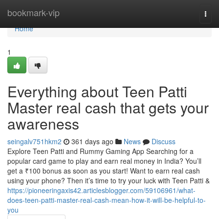
Home
bookmark-vip
Togg
navi
Home
1
Everything about Teen Patti
Master real cash that gets your
awareness
seingalv751hkm2
361 days ago
News
Discuss
Explore Teen Patti and Rummy Gaming App Searching for a
popular card game to play and earn real money in India? You’ll
get a ₹100 bonus as soon as you start! Want to earn real cash
using your phone? Then it’s time to try your luck with Teen Patti &
https://pioneeringaxis42.articlesblogger.com/59106961/what-
does-teen-patti-master-real-cash-mean-how-it-will-be-helpful-to-
you