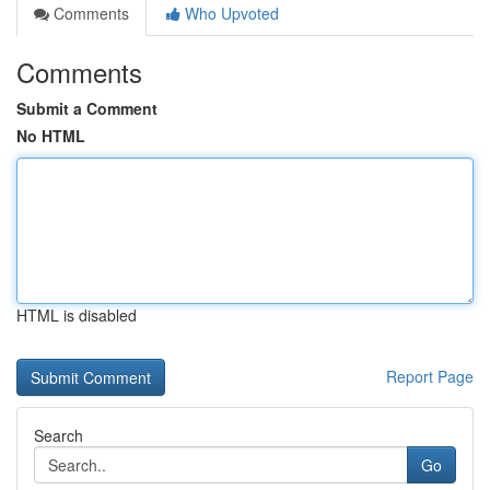
Comments
Who Upvoted
Comments
Submit a Comment
No HTML
HTML is disabled
Report Page
Search
Go