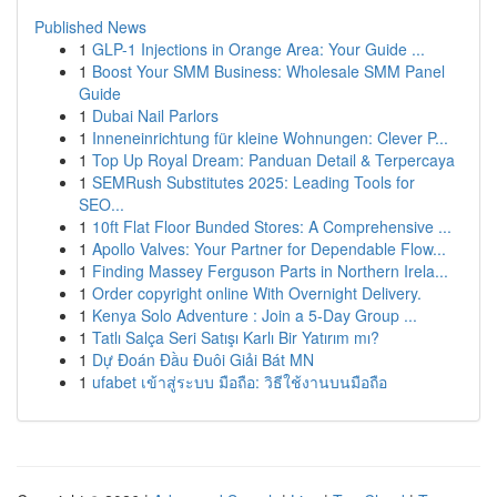
Published News
1
GLP-1 Injections in Orange Area: Your Guide ...
1
Boost Your SMM Business: Wholesale SMM Panel
Guide
1
Dubai Nail Parlors
1
Inneneinrichtung für kleine Wohnungen: Clever P...
1
Top Up Royal Dream: Panduan Detail & Terpercaya
1
SEMRush Substitutes 2025: Leading Tools for
SEO...
1
10ft Flat Floor Bunded Stores: A Comprehensive ...
1
Apollo Valves: Your Partner for Dependable Flow...
1
Finding Massey Ferguson Parts in Northern Irela...
1
Order copyright online With Overnight Delivery.
1
Kenya Solo Adventure : Join a 5-Day Group ...
1
Tatlı Salça Seri Satışı Karlı Bir Yatırım mı?
1
Dự Đoán Đầu Đuôi Giải Bát MN
1
ufabet เข้าสู่ระบบ มือถือ: วิธีใช้งานบนมือถือ