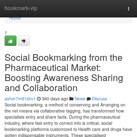
Home
bookmark-vip
Togg
navi
Home
1
Social Bookmarking from the
Pharmaceutical Market:
Boosting Awareness Sharing
and Collaboration
asher7m81shv1
360 days ago
News
Discuss
Social bookmarking, a method of conserving and Arranging on
the net means via collaborative tagging, has transformed how
specialists entry and share facts. During the pharmaceutical
industry, where fast entry to correct info is critical, social
bookmarking platforms customized to Health care and drugs have
gotten indispensable instruments. These specialised