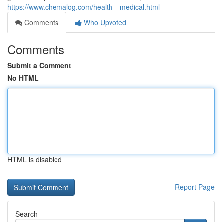
https://www.chemalog.com/health---medical.html
Comments
Who Upvoted
Comments
Submit a Comment
No HTML
HTML is disabled
Report Page
Search