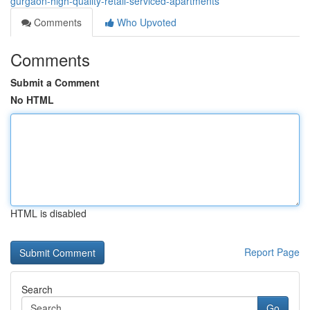
gurgaon-high-quality-retail-serviced-apartments
Comments
Who Upvoted
Comments
Submit a Comment
No HTML
HTML is disabled
Report Page
Search
Go