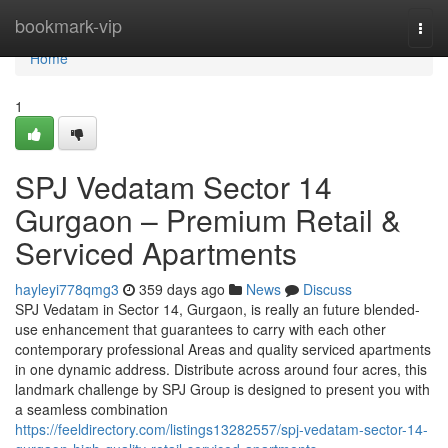
Home
bookmark-vip
Togg
navi
Home
1
SPJ Vedatam Sector 14
Gurgaon – Premium Retail &
Serviced Apartments
hayleyi778qmg3
359 days ago
News
Discuss
SPJ Vedatam in Sector 14, Gurgaon, is really an future blended-
use enhancement that guarantees to carry with each other
contemporary professional Areas and quality serviced apartments
in one dynamic address. Distribute across around four acres, this
landmark challenge by SPJ Group is designed to present you with
a seamless combination
https://feeldirectory.com/listings13282557/spj-vedatam-sector-14-