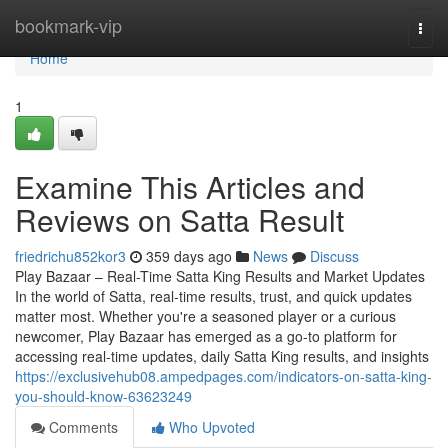
Home
bookmark-vip
Togg
navi
Home
1
Examine This Articles and
Reviews on Satta Result
friedrichu852kor3
359 days ago
News
Discuss
Play Bazaar – Real-Time Satta King Results and Market Updates
In the world of Satta, real-time results, trust, and quick updates
matter most. Whether you're a seasoned player or a curious
newcomer, Play Bazaar has emerged as a go-to platform for
accessing real-time updates, daily Satta King results, and insights
https://exclusivehub08.ampedpages.com/indicators-on-satta-king-
you-should-know-63623249
Comments
Who Upvoted