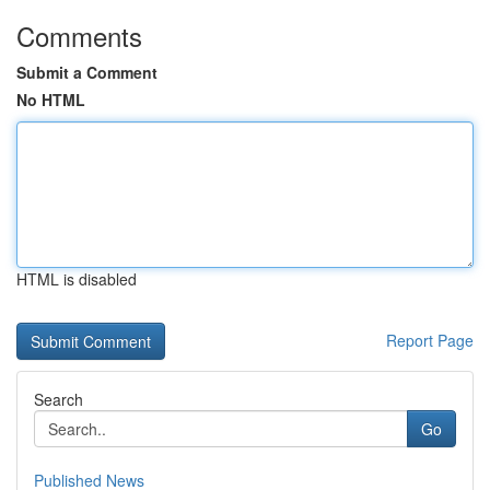
Comments
Submit a Comment
No HTML
HTML is disabled
Report Page
Search
Go
Published News