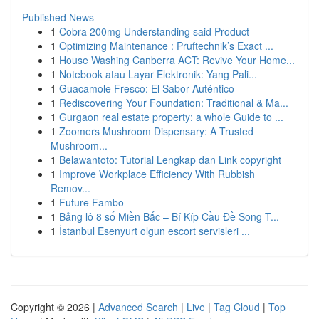
Published News
1
Cobra 200mg Understanding said Product
1
Optimizing Maintenance : Pruftechnik’s Exact ...
1
House Washing Canberra ACT: Revive Your Home...
1
Notebook atau Layar Elektronik: Yang Pali...
1
Guacamole Fresco: El Sabor Auténtico
1
Rediscovering Your Foundation: Traditional & Ma...
1
Gurgaon real estate property: a whole Guide to ...
1
Zoomers Mushroom Dispensary: A Trusted
Mushroom...
1
Belawantoto: Tutorial Lengkap dan Link copyright
1
Improve Workplace Efficiency With Rubbish
Remov...
1
Future Fambo
1
Bảng lô 8 số Miền Bắc – Bí Kíp Cầu Đề Song T...
1
İstanbul Esenyurt olgun escort servisleri ...
Copyright © 2026 |
Advanced Search
|
Live
|
Tag Cloud
|
Top