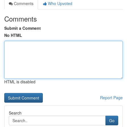
Comments
Who Upvoted
Comments
Submit a Comment
No HTML
HTML is disabled
Report Page
Search
Go