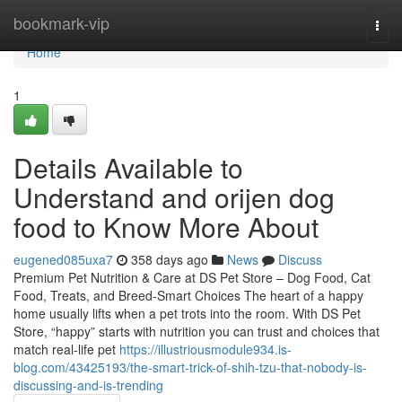
Home
bookmark-vip
Togg
navi
Home
1
Details Available to
Understand and orijen dog
food to Know More About
eugened085uxa7
358 days ago
News
Discuss
Premium Pet Nutrition & Care at DS Pet Store – Dog Food, Cat
Food, Treats, and Breed-Smart Choices The heart of a happy
home usually lifts when a pet trots into the room. With DS Pet
Store, “happy” starts with nutrition you can trust and choices that
match real-life pet
https://illustriousmodule934.is-
blog.com/43425193/the-smart-trick-of-shih-tzu-that-nobody-is-
discussing-and-is-trending