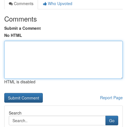
Comments
Who Upvoted
Comments
Submit a Comment
No HTML
HTML is disabled
Report Page
Search
Go