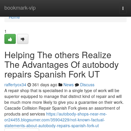
Home
bookmark-vip
Togg
navi
Home
1
Helping The others Realize
The Advantages Of autobody
repairs Spanish Fork UT
raffertyox34
361 days ago
News
Discuss
A repair shop that is specialised in a single type of work will be
superior equipped to manage that distinct kind of repair and will
be much more more likely to give you a guarantee on their work.
Cascade Collision Repair Spanish Fork gives an assortment of
products and services
https://autobody-shops-near-me-
or24455.blogsumer.com/35904229/not-known-factual-
statements-about-autobody-repairs-spanish-fork-ut