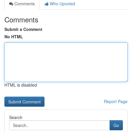
Comments
Who Upvoted
Comments
Submit a Comment
No HTML
HTML is disabled
Report Page
Search
Go