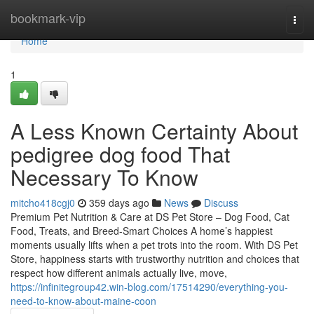
Home
bookmark-vip
Togg
navi
Home
1
A Less Known Certainty About
pedigree dog food That
Necessary To Know
mitcho418cgj0
359 days ago
News
Discuss
Premium Pet Nutrition & Care at DS Pet Store – Dog Food, Cat
Food, Treats, and Breed-Smart Choices A home’s happiest
moments usually lifts when a pet trots into the room. With DS Pet
Store, happiness starts with trustworthy nutrition and choices that
respect how different animals actually live, move,
https://infinitegroup42.win-blog.com/17514290/everything-you-
need-to-know-about-maine-coon