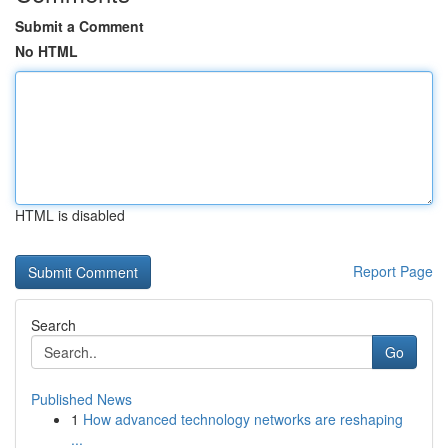
Submit a Comment
No HTML
HTML is disabled
Report Page
Search
Go
Published News
1
How advanced technology networks are reshaping
...