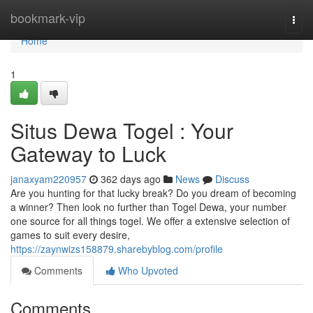
Home
bookmark-vip
Togg
navi
Home
1
Situs Dewa Togel : Your
Gateway to Luck
janaxyam220957
362 days ago
News
Discuss
Are you hunting for that lucky break? Do you dream of becoming
a winner? Then look no further than Togel Dewa, your number
one source for all things togel. We offer a extensive selection of
games to suit every desire,
https://zaynwizs158879.sharebyblog.com/profile
Comments
Who Upvoted
Comments