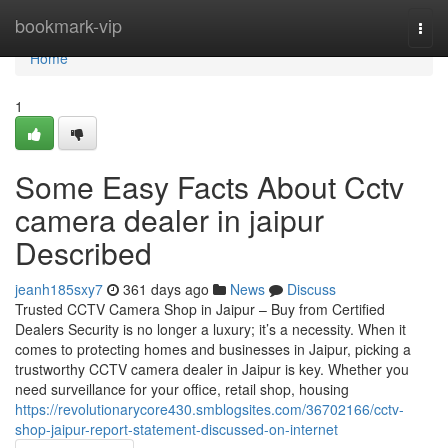
Home
bookmark-vip
Togg
navi
Home
1
Some Easy Facts About Cctv
camera dealer in jaipur
Described
jeanh185sxy7
361 days ago
News
Discuss
Trusted CCTV Camera Shop in Jaipur – Buy from Certified
Dealers Security is no longer a luxury; it’s a necessity. When it
comes to protecting homes and businesses in Jaipur, picking a
trustworthy CCTV camera dealer in Jaipur is key. Whether you
need surveillance for your office, retail shop, housing
https://revolutionarycore430.smblogsites.com/36702166/cctv-
shop-jaipur-report-statement-discussed-on-internet