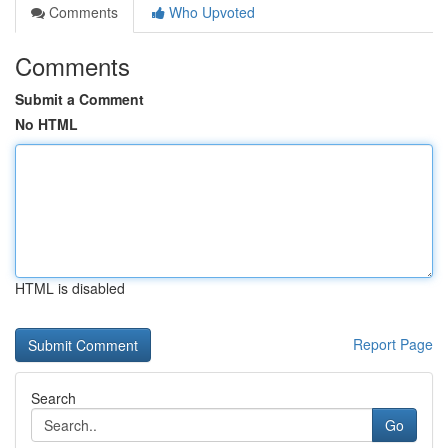
Comments
Who Upvoted
Comments
Submit a Comment
No HTML
HTML is disabled
Report Page
Search
Go