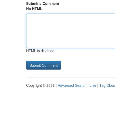
Submit a Comment
No HTML
HTML is disabled
Copyright © 2026 |
Advanced Search
|
Live
|
Tag Clou