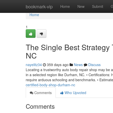
Home
bookmark-vip
Home
New
Submit
G
Home
1
The Single Best Strategy
NC
nayelitz34
359 days ago
News
Discuss
Locating a trustworthy auto body repair shop may be a d
in a selected region like Durham, NC. • Certifications:
require arduous schooling and benchmarks. • Estimat
certified-body-shop-durham-nc
Comments
Who Upvoted
Comments