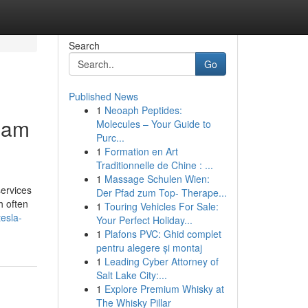
Search
Go
Published News
1
Neoaph Peptides:
rham
Molecules – Your Guide to
Purc...
1
Formation en Art
Traditionnelle de Chine : ...
1
Massage Schulen Wien:
services
Der Pfad zum Top- Therape...
h often
1
Touring Vehicles For Sale:
esla-
Your Perfect Holiday...
1
Plafons PVC: Ghid complet
pentru alegere și montaj
1
Leading Cyber Attorney of
Salt Lake City:...
1
Explore Premium Whisky at
The Whisky Pillar