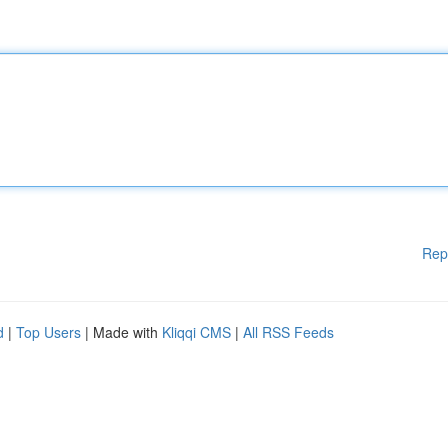
Rep
d
|
Top Users
| Made with
Kliqqi CMS
|
All RSS Feeds