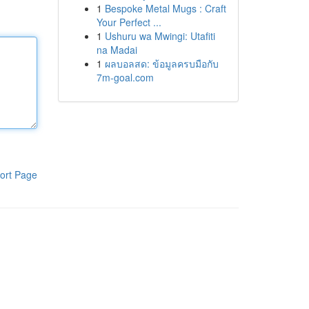
1
Bespoke Metal Mugs : Craft
Your Perfect ...
1
Ushuru wa Mwingi: Utafiti
na Madai
1
ผลบอลสด: ข้อมูลครบมือกับ
7m-goal.com
ort Page