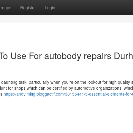
roups
Register
Login
 To Use For autobody repairs Du
aunting task, particularly when you’re on the lookout for high quality 
 Hunt for shops which can be certified by automotive organizations, whic
es
https://andylmkig.bloggactif.com/38155441/5-essential-elements-for-t