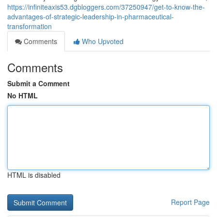
https://infiniteaxis53.dgbloggers.com/37250947/get-to-know-the-
advantages-of-strategic-leadership-in-pharmaceutical-
transformation
Comments
Who Upvoted
Comments
Submit a Comment
No HTML
HTML is disabled
Report Page