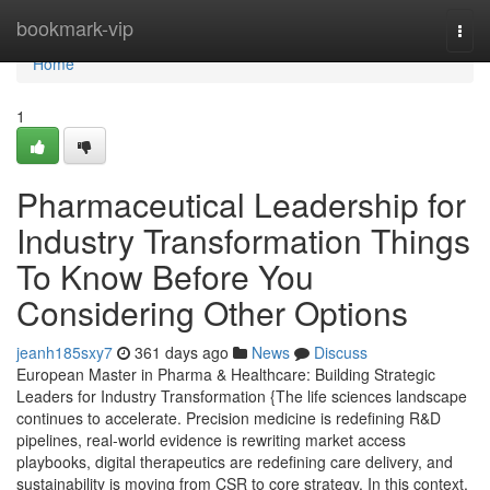
Home
bookmark-vip
Togg
navi
Home
1
Pharmaceutical Leadership for
Industry Transformation Things
To Know Before You
Considering Other Options
jeanh185sxy7
361 days ago
News
Discuss
European Master in Pharma & Healthcare: Building Strategic
Leaders for Industry Transformation {The life sciences landscape
continues to accelerate. Precision medicine is redefining R&D
pipelines, real-world evidence is rewriting market access
playbooks, digital therapeutics are redefining care delivery, and
sustainability is moving from CSR to core strategy. In this context,