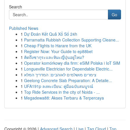
Search
Go
Published News
1
Dự Đoán Kết Quả Xổ Số 24h
1
Parramatta Rubbish Collection Supporting Cleane...
1
Cheap Flights to Harare from the UK
1
Register Now: Your Guide to ep88bet
1
คิดถึงซากุระและหิมะญี่ปุ่นอยู่ไหม?
1
Operator komórkowy dla firm: eSIM Polska i IoT SIM
1
Longueville Electrician for Dependable Electric...
1
צימרים מושלמים לאוהבים: המדריך המלא
1
Geelong Concrete Slab Preparation: A Detaile...
1
UFA191p ลงทะเบียน: คู่มือฉบับสมบูรณ์
1
Top Ride Services in the city of Noida - ...
1
Megadewa88: Akses Terbaru & Terpercaya
Copyright © 2026 |
Advanced Search
|
Live
|
Tag Cloud
|
Top