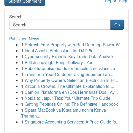
Report Page
Search
Go
Published News
1
Refresh Your Property with Red Deer top Power W...
1
Ideal Ascetic Professions for D&D 5e
1
Cybersecurity Exports: Key Trade Data Analysis
1
British copyright Fungi Delivery : Your ...
1
Hubei turquoise beads for bracelets necklaces a...
1
Transform Your Outdoors Using Superior Lan...
1
Why Property Owners Select an Electrician in Hi...
1
Zirconia Crowns: The Ultimate Explanation to ...
1
Camion Plataforma en {Dos Hermanas Dos : Ay...
1
Noida to Jaipur Taxi: Your Ultimate Trip Guide
1
Getting Peptides Online: The Definitive Handbook
1
Sipata MacBook ya Kitaalamu nchini Kenya
Thaman...
1
Singapore Accounting Services: A Price Guide fo...