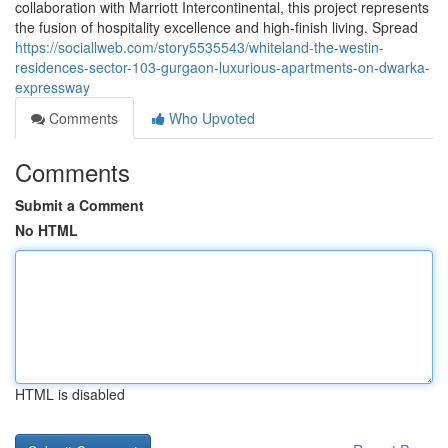
collaboration with Marriott Intercontinental, this project represents
the fusion of hospitality excellence and high-finish living. Spread
https://sociallweb.com/story5535543/whiteland-the-westin-
residences-sector-103-gurgaon-luxurious-apartments-on-dwarka-
expressway
Comments
Who Upvoted
Comments
Submit a Comment
No HTML
HTML is disabled