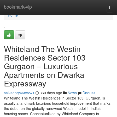
Home
bookmark-vip
Togg
navi
Home
1
Whiteland The Westin
Residences Sector 103
Gurgaon – Luxurious
Apartments on Dwarka
Expressway
salvadory468vvw1
360 days ago
News
Discuss
Whiteland The Westin Residences in Sector 103, Gurgaon, is
usually a landmark luxurious household improvement that marks
the debut on the globally renowned Westin model in India’s
housing space. Conceptualized by Whiteland Company in