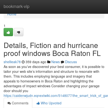
Home
bookmark-vip
Home
1
Details, Fiction and hurricane
proof windows Boca Raton FL
shellieak78
359 days ago
News
Discuss
As soon as you’ve discovered your best consumer, it is possible to
tailor your web site’s information and structure to resonate with
them. This includes employing language and imagery that
appeals to homeowners in Boca Raton and highlighting the
advantages of impact windows Consider changing your garage
door should you
https://caidenwjudn.eqnextwiki.com/5148077/the_smart_trick_of_g
Comments
Who Upvoted