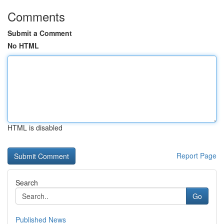
Comments
Submit a Comment
No HTML
HTML is disabled
Report Page
Search
Go
Published News