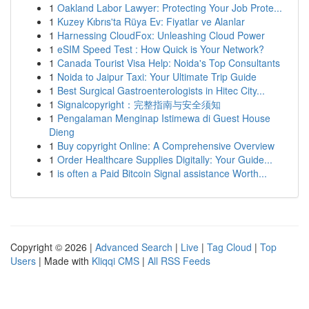
1
Oakland Labor Lawyer: Protecting Your Job Prote...
1
Kuzey Kıbrıs'ta Rüya Ev: Fiyatlar ve Alanlar
1
Harnessing CloudFox: Unleashing Cloud Power
1
eSIM Speed Test : How Quick is Your Network?
1
Canada Tourist Visa Help: Noida's Top Consultants
1
Noida to Jaipur Taxi: Your Ultimate Trip Guide
1
Best Surgical Gastroenterologists in Hitec City...
1
Signalcopyright：完整指南与安全须知
1
Pengalaman Menginap Istimewa di Guest House
Dieng
1
Buy copyright Online: A Comprehensive Overview
1
Order Healthcare Supplies Digitally: Your Guide...
1
is often a Paid Bitcoin Signal assistance Worth...
Copyright © 2026 |
Advanced Search
|
Live
|
Tag Cloud
|
Top
Users
| Made with
Kliqqi CMS
|
All RSS Feeds