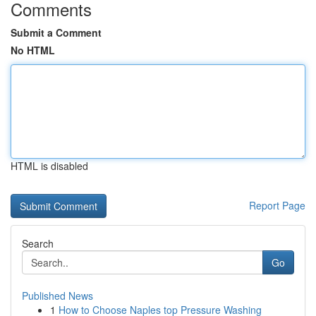
Comments
Submit a Comment
No HTML
HTML is disabled
Report Page
Search
Go
Published News
1
How to Choose Naples top Pressure Washing