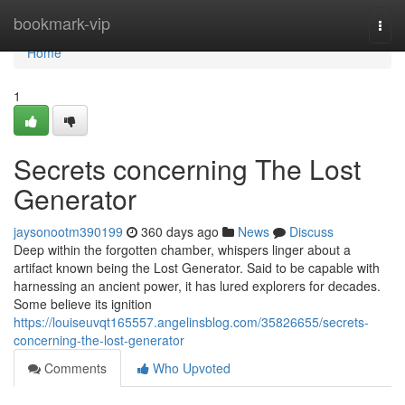
Home
bookmark-vip
Togg
navi
Home
1
Secrets concerning The Lost
Generator
jaysonootm390199
360 days ago
News
Discuss
Deep within the forgotten chamber, whispers linger about a
artifact known being the Lost Generator. Said to be capable with
harnessing an ancient power, it has lured explorers for decades.
Some believe its ignition
https://louiseuvqt165557.angelinsblog.com/35826655/secrets-
concerning-the-lost-generator
Comments
Who Upvoted