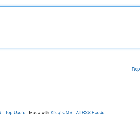
Rep
d
|
Top Users
| Made with
Kliqqi CMS
|
All RSS Feeds