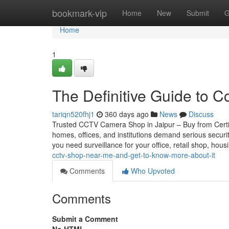
Home
bookmark-vip
Home
New
Submit
G
Home
1
The Definitive Guide to C
tariqn520fhj1
360 days ago
News
Discuss
Trusted CCTV Camera Shop in Jaipur – Buy from Certifie
homes, offices, and institutions demand serious securi
you need surveillance for your office, retail shop, hou
cctv-shop-near-me-and-get-to-know-more-about-it
Comments
Who Upvoted
Comments
Submit a Comment