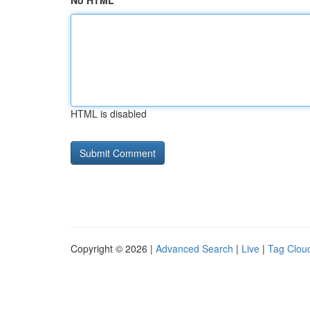
No HTML
HTML is disabled
Copyright © 2026 |
Advanced Search
|
Live
|
Tag Clou