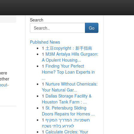
Search
Go
Published News
1
土豆copyright：新手指南
1
M3M Antalya Hills Gurgaon:
A Opulent Housing...
1
Finding Your Perfect
Home? Top Loan Experts in
here
...
ether
1
Nurture Without Chemicals:
bout-
Your Natural Gar...
1
Dallas Storage Facility &
Houston Tank Farm : ...
1
St. Petersburg Sliding
Doors Repairs for Homes ...
1
חשפניות: המדריך המקיף
לאירוע בלתי נשכח
1
Calculate Circles: Your