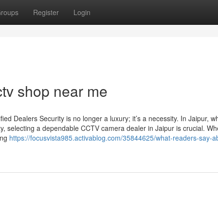
roups
Register
Login
ctv shop near me
d Dealers Security is no longer a luxury; it’s a necessity. In Jaipur, w
ty, selecting a dependable CCTV camera dealer in Jaipur is crucial. Wh
sing
https://focusvista985.activablog.com/35844625/what-readers-say-a