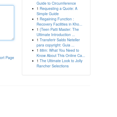
Guide to Circumference
1
Requesting a Quote: A
Simple Guide
1
Regaining Function :
Recovery Facilities in Kho...
1
{Teen Patti Master: The
Ultimate Introduction ...
1
Transferir Saldo Neteller
para copyright: Guia ...
1
88m: What You Need to
Know About This Online Ca...
ort Page
1
The Ultimate Look to Jolly
Rancher Selections