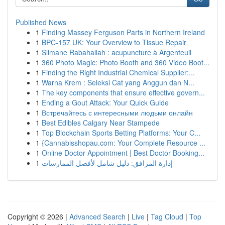
Published News
1
Finding Massey Ferguson Parts in Northern Ireland
1
BPC-157 UK: Your Overview to Tissue Repair
1
Slimane Rabahallah : acupuncture à Argenteuil
1
360 Photo Magic: Photo Booth and 360 Video Boot...
1
Finding the Right Industrial Chemical Supplier:...
1
Warna Krem : Seleksi Cat yang Anggun dan N...
1
The key components that ensure effective govern...
1
Ending a Gout Attack: Your Quick Guide
1
Встречайтесь с интересными людьми онлайн
1
Best Edibles Calgary Near Stampede
1
Top Blockchain Sports Betting Platforms: Your C...
1
{Cannabisshopau.com: Your Complete Resource ...
1
Online Doctor Appointment | Best Doctor Booking...
1
إدارة المرافق: دليل شامل لأفضل الممارسات
Copyright © 2026 |
Advanced Search
|
Live
|
Tag Cloud
|
Top