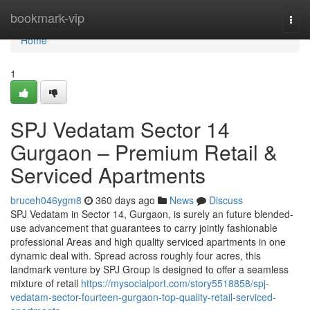
Home
bookmark-vip
Togg
navi
Home
1
SPJ Vedatam Sector 14
Gurgaon – Premium Retail &
Serviced Apartments
bruceh046ygm8
360 days ago
News
Discuss
SPJ Vedatam in Sector 14, Gurgaon, is surely an future blended-
use advancement that guarantees to carry jointly fashionable
professional Areas and high quality serviced apartments in one
dynamic deal with. Spread across roughly four acres, this
landmark venture by SPJ Group is designed to offer a seamless
mixture of retail
https://mysocialport.com/story5518858/spj-
vedatam-sector-fourteen-gurgaon-top-quality-retail-serviced-