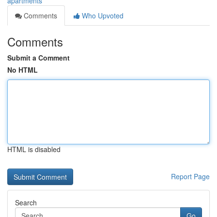
apartments
Comments
Who Upvoted
Comments
Submit a Comment
No HTML
HTML is disabled
Report Page
Search
Go