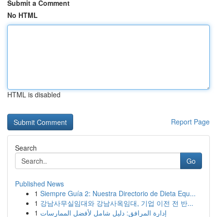
Submit a Comment
No HTML
HTML is disabled
Report Page
Search
Go
Published News
1
Siempre Guía 2: Nuestra Directorio de Dieta Equ...
1
강남사무실임대와 강남사옥임대, 기업 이전 전 반...
1
إدارة المرافق: دليل شامل لأفضل الممارسات