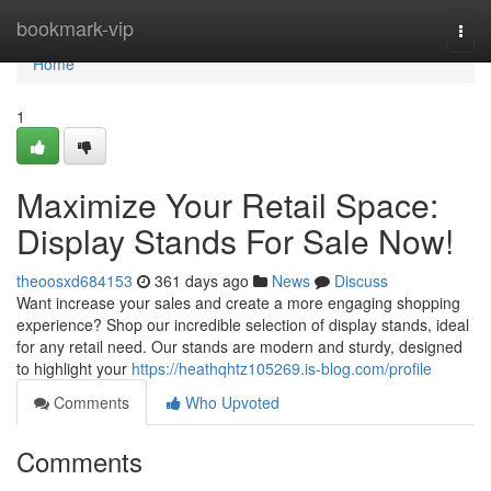
Home
bookmark-vip
Togg
navi
Home
1
Maximize Your Retail Space:
Display Stands For Sale Now!
theoosxd684153
361 days ago
News
Discuss
Want increase your sales and create a more engaging shopping
experience? Shop our incredible selection of display stands, ideal
for any retail need. Our stands are modern and sturdy, designed
to highlight your
https://heathqhtz105269.is-blog.com/profile
Comments
Who Upvoted
Comments