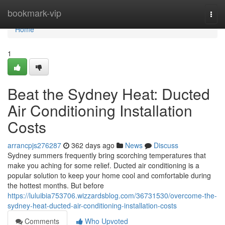
Home
bookmark-vip
Togg
navi
Home
1
Beat the Sydney Heat: Ducted
Air Conditioning Installation
Costs
arrancpjs276287
362 days ago
News
Discuss
Sydney summers frequently bring scorching temperatures that
make you aching for some relief. Ducted air conditioning is a
popular solution to keep your home cool and comfortable during
the hottest months. But before
https://luluibia753706.wizzardsblog.com/36731530/overcome-the-
sydney-heat-ducted-air-conditioning-installation-costs
Comments
Who Upvoted