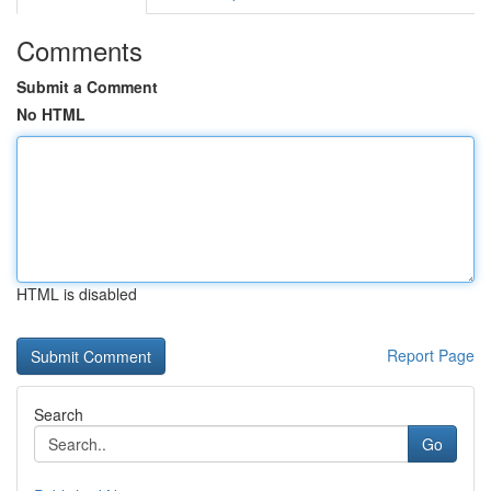
Comments
Submit a Comment
No HTML
HTML is disabled
Report Page
Search
Go