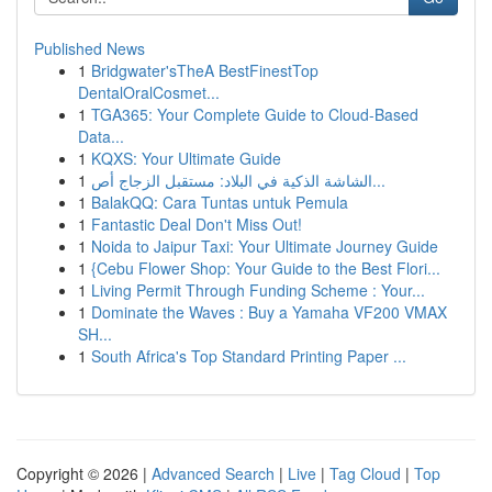
Published News
1
Bridgwater'sTheA BestFinestTop
DentalOralCosmet...
1
TGA365: Your Complete Guide to Cloud-Based
Data...
1
KQXS: Your Ultimate Guide
1
الشاشة الذكية في البلاد: مستقبل الزجاج أص...
1
BalakQQ: Cara Tuntas untuk Pemula
1
Fantastic Deal Don't Miss Out!
1
Noida to Jaipur Taxi: Your Ultimate Journey Guide
1
{Cebu Flower Shop: Your Guide to the Best Flori...
1
Living Permit Through Funding Scheme : Your...
1
Dominate the Waves : Buy a Yamaha VF200 VMAX
SH...
1
South Africa's Top Standard Printing Paper ...
Copyright © 2026 |
Advanced Search
|
Live
|
Tag Cloud
|
Top