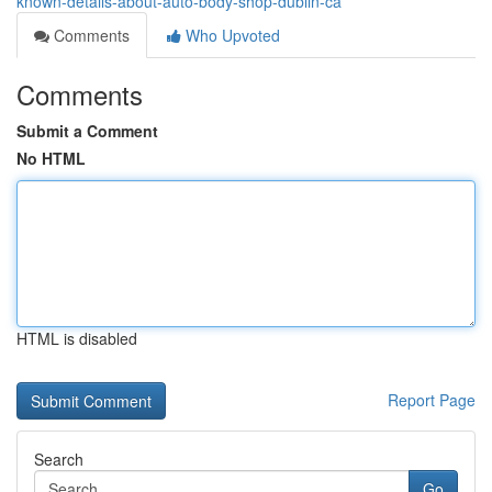
known-details-about-auto-body-shop-dublin-ca
Comments
Who Upvoted
Comments
Submit a Comment
No HTML
HTML is disabled
Report Page
Search
Go