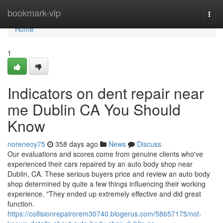
Home
bookmark-vip
Togg
navi
Home
1
Indicators on dent repair near
me Dublin CA You Should
Know
noreneoy75
358 days ago
News
Discuss
Our evaluations and scores come from genuine clients who've
experienced their cars repaired by an auto body shop near
Dublin, CA. These serious buyers price and review an auto body
shop determined by quite a few things influencing their working
experience. "They ended up extremely effective and did great
function.
https://collisionrepairorem30740.blogerus.com/58657175/not-