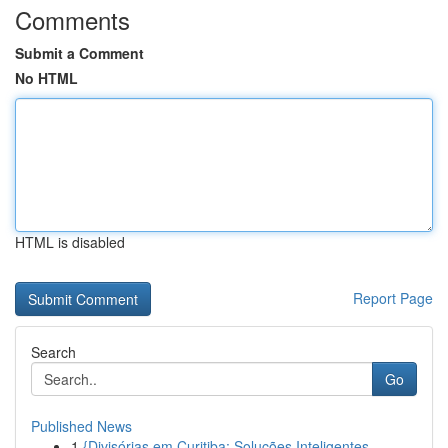
Comments
Submit a Comment
No HTML
HTML is disabled
Report Page
Search
Go
Published News
1
{Divisórias em Curitiba: Soluções Inteligentes ...