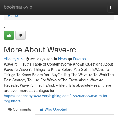
Home
bookmark-vip
Togg
navi
Home
1
More About Wave-rc
elliottcy5059
359 days ago
News
Discuss
Wave-rc - Truths Table of ContentsSome Known Questions About
Wave-rc.Wave-rc Things To Know Before You Get ThisWave-rc
Things To Know Before You BuyGetting The Wave-rc To WorkThe
Best Strategy To Use For Wave-rcThe Facts About Wave-rc
RevealedWave-rc - TruthsAnd, while this is absolutely real, there
are even more advantages for
https://friedrichay8483.verybigblog.com/35820388/wave-rc-for-
beginners
Comments
Who Upvoted