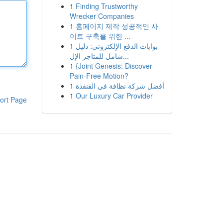
1
Finding Trustworthy
Wrecker Companies
1
홈페이지 제작 성공적인 사
이트 구축을 위한 ...
1
بوابات الدفع الإلكتروني: دليل
شامل للمتاجر الإل...
1
{Joint Genesis: Discover
Pain-Free Motion?
1
أفضل شركة نظافة في القنفذة
1
Our Luxury Car Provider
ort Page