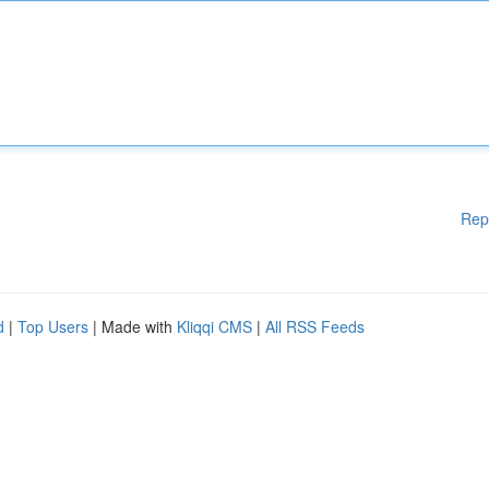
Rep
d
|
Top Users
| Made with
Kliqqi CMS
|
All RSS Feeds