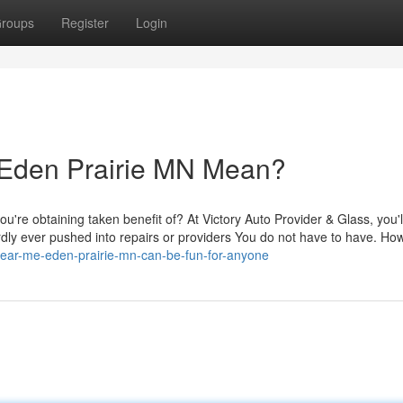
roups
Register
Login
 Eden Prairie MN Mean?
you're obtaining taken benefit of? At Victory Auto Provider & Glass, you'l
ardly ever pushed into repairs or providers You do not have to have. Ho
-near-me-eden-prairie-mn-can-be-fun-for-anyone