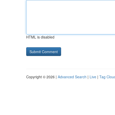
HTML is disabled
Copyright © 2026 |
Advanced Search
|
Live
|
Tag Clou