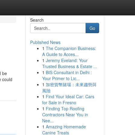
Search
Go
Published News
1
The Companion Business:
A Guide to Acces...
1
Jeremy Eveland: Your
Trusted Business & Estate ...
1
BIS Consultant in Delhi :
l be
Your Primer to Lic...
w could
1
加密貨幣賭場：未來趨勢與
風險
1
Find Your Ideal Car: Cars
for Sale in Fresno
1
Finding Top Roofing
Contractors Near You in
Nee...
1
Amazing Homemade
Canine Treats