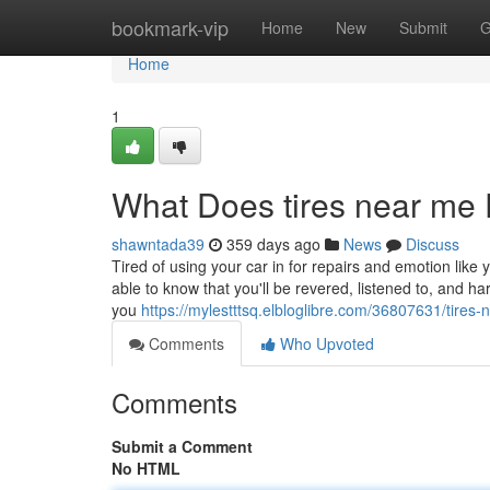
Home
bookmark-vip
Home
New
Submit
G
Home
1
What Does tires near me
shawntada39
359 days ago
News
Discuss
Tired of using your car in for repairs and emotion like 
able to know that you'll be revered, listened to, and h
you
https://mylestttsq.elbloglibre.com/36807631/tires
Comments
Who Upvoted
Comments
Submit a Comment
No HTML