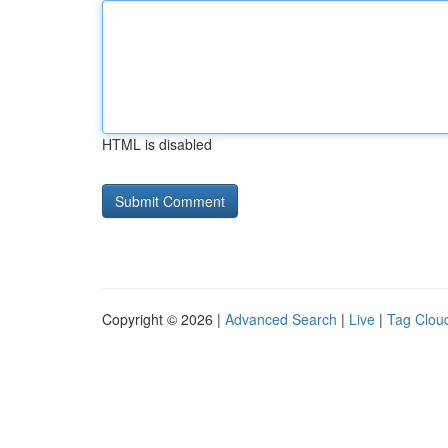
HTML is disabled
Copyright © 2026 |
Advanced Search
|
Live
|
Tag Clou