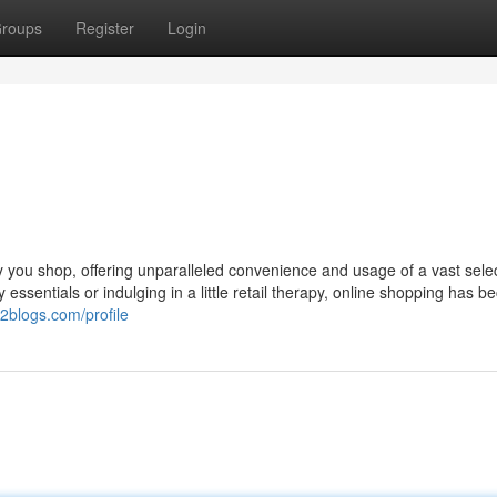
roups
Register
Login
y you shop, offering unparalleled convenience and usage of a vast selec
y essentials or indulging in a little retail therapy, online shopping has 
p2blogs.com/profile