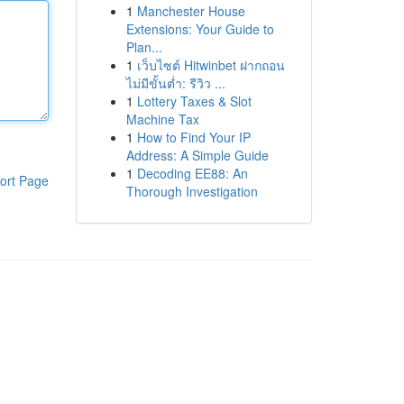
1
Manchester House
Extensions: Your Guide to
Plan...
1
เว็บไซต์ Hitwinbet ฝากถอน
ไม่มีขั้นต่ำ: รีวิว ...
1
Lottery Taxes & Slot
Machine Tax
1
How to Find Your IP
Address: A Simple Guide
1
Decoding EE88: An
ort Page
Thorough Investigation