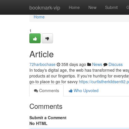
Home
bookmark-vip
Home
New
Submit
G
Home
1
Article
72harbochase
358 days ago
News
Discuss
In today's digital age, the web has transformed the wa
products at our fingertips. If you're hunting for everyda
go-to place to go for savvy
https://curtistherkildsen92.
Comments
Who Upvoted
Comments
Submit a Comment
No HTML