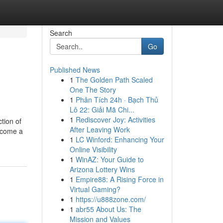
Search
Go
Published News
1
The Golden Path Scaled
One The Story
1
Phân Tích 24h · Bạch Thủ
Lô 22: Giải Mã Chi...
1
Rediscover Joy: Activities
tion of
After Leaving Work
become a
1
LC Winford: Enhancing Your
Online Visibility
1
WinAZ: Your Guide to
Arizona Lottery Wins
1
Empire88: A Rising Force in
Virtual Gaming?
1
https://u888zone.com/
1
abr55 About Us: The
Mission and Values