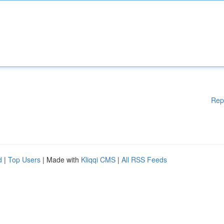
Rep
d
|
Top Users
| Made with
Kliqqi CMS
|
All RSS Feeds