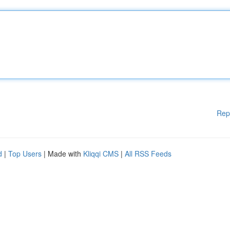
Rep
d
|
Top Users
| Made with
Kliqqi CMS
|
All RSS Feeds