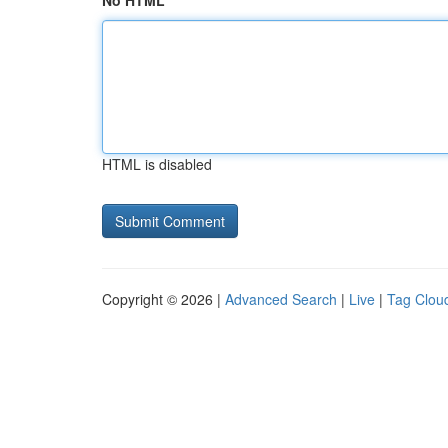
No HTML
HTML is disabled
Copyright © 2026 |
Advanced Search
|
Live
|
Tag Clou