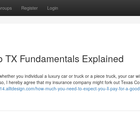
roups
Register
Login
no TX Fundamentals Explained
ether you individual a luxury car or truck or a piece truck, your car wil
lso, I hereby agree that my insurance company might fork out Texas Col
04714.alltdesign.com/how-much-you-need-to-expect-you-ll-pay-for-a-goo