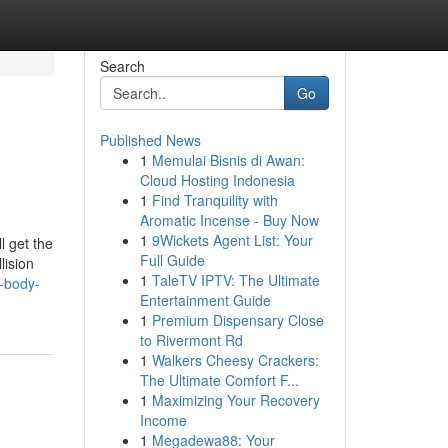
Search
Go
Published News
1
Memulai Bisnis di Awan:
Cloud Hosting Indonesia
1
Find Tranquility with
Aromatic Incense - Buy Now
1
9Wickets Agent List: Your
l get the
Full Guide
lision
1
TaleTV IPTV: The Ultimate
d-body-
Entertainment Guide
1
Premium Dispensary Close
to Rivermont Rd
1
Walkers Cheesy Crackers:
The Ultimate Comfort F...
1
Maximizing Your Recovery
Income
1
Megadewa88: Your