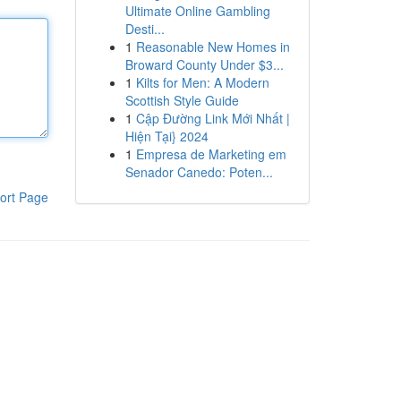
Ultimate Online Gambling
Desti...
1
Reasonable New Homes in
Broward County Under $3...
1
Kilts for Men: A Modern
Scottish Style Guide
1
Cập Đường Link Mới Nhất |
Hiện Tại} 2024
1
Empresa de Marketing em
Senador Canedo: Poten...
ort Page