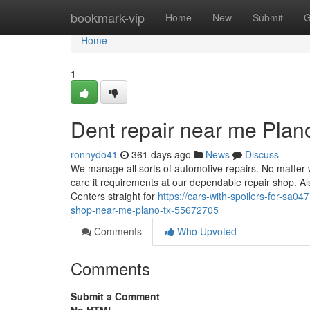
Home
bookmark-vip
Home
New
Submit
G
Home
1
Dent repair near me Pla
ronnydo41
361 days ago
News
Discuss
We manage all sorts of automotive repairs. No matter wh
care it requirements at our dependable repair shop. A
Centers straight for
https://cars-with-spoilers-for-sa
shop-near-me-plano-tx-55672705
Comments
Who Upvoted
Comments
Submit a Comment